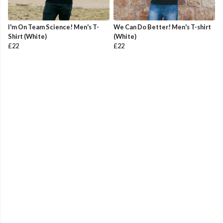
I'm On Team Science! Men's T-
We Can Do Better! Men's T-shirt
Shirt (White)
(White)
£22
£22