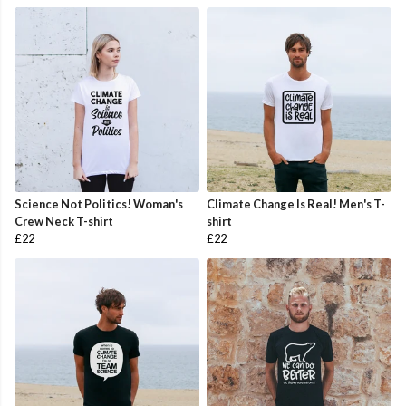
Science Not Politics! Woman's
Climate Change Is Real! Men's T-
Crew Neck T-shirt
shirt
£22
£22