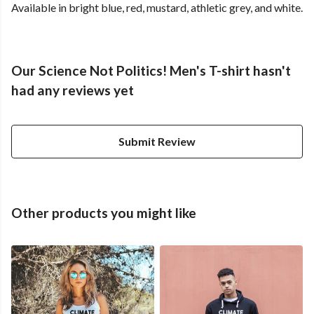
Available in bright blue, red, mustard, athletic grey, and white.
Our Science Not Politics! Men's T-shirt hasn't
had any reviews yet
Submit Review
Other products you might like