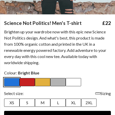
Science Not Politics! Men's T-shirt
£22
Brighten up your wardrobe now with this epic new Science
Not Politics design. And what's best, this product is made
from 100% organic cotton and printed in the UK in a
renewable energy powered factory. Add adventure to your
every day with this cool new tee. Available today with
worldwide shipping.
Colour:
Bright Blue
Select size:
Sizing
XS
S
M
L
XL
2XL