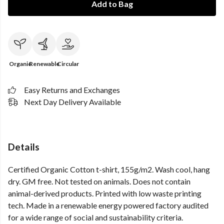
Add to Bag
Organic
Renewable
Circular
Easy Returns and Exchanges
Next Day Delivery Available
Details
Certified Organic Cotton t-shirt, 155g/m2. Wash cool, hang
dry. GM free. Not tested on animals. Does not contain
animal-derived products. Printed with low waste printing
tech. Made in a renewable energy powered factory audited
for a wide range of social and sustainability criteria.