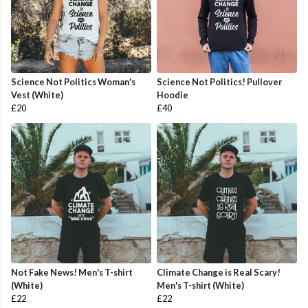
Science Not Politics Woman's
Science Not Politics! Pullover
Vest (White)
Hoodie
£20
£40
Not Fake News! Men's T-shirt
Climate Change is Real Scary!
(White)
Men's T-shirt (White)
£22
£22