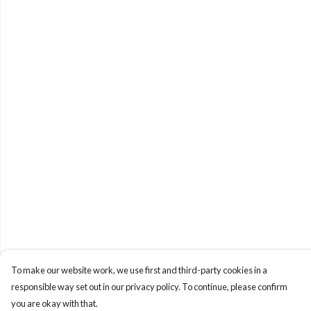
To make our website work, we use first and third-party cookies in a
responsible way set out in our privacy policy. To continue, please confirm
you are okay with that.