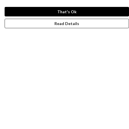
That's Ok
Read Details
Menu
Women
Men
Design-Your-Own
Blog
Help
Help Centre
My Order