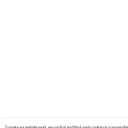
To make our website work, we use first and third-party cookies in a responsible