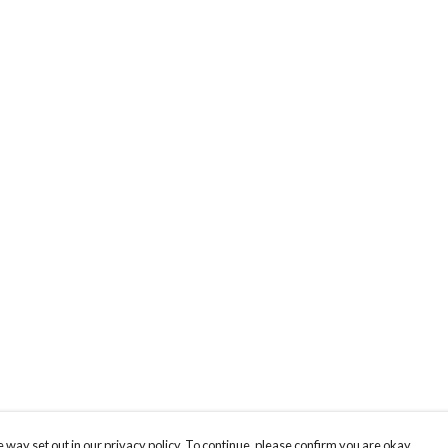
 way set out in our privacy policy. To continue, please confirm you are okay