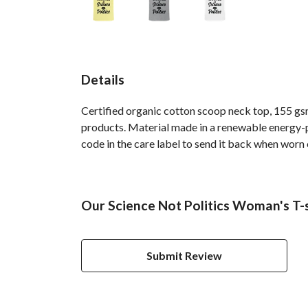
Details
Certified organic cotton scoop neck top, 155 gsm
products. Material made in a renewable energy-po
code in the care label to send it back when worn ou
Our Science Not Politics Woman's T-s
Submit Review