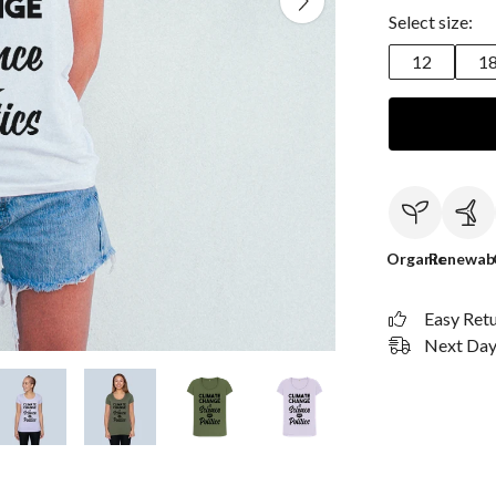
Select size:
12
1
Organic
Renewab
Easy Ret
Next Day 