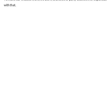
with that.
Menu
Help
Women
Help Centre
Men
My Order
Design-Your-Own
Delivery
Blog
Returns & Exchange
Sizing
Report Trademark
Infringement
Privacy Policy
Terms of Sale