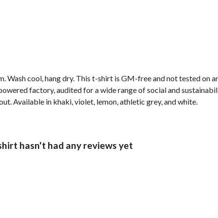
. Wash cool, hang dry. This t-shirt is GM-free and not tested on 
wered factory, audited for a wide range of social and sustainabil
t. Available in khaki, violet, lemon, athletic grey, and white.
hirt hasn't had any reviews yet