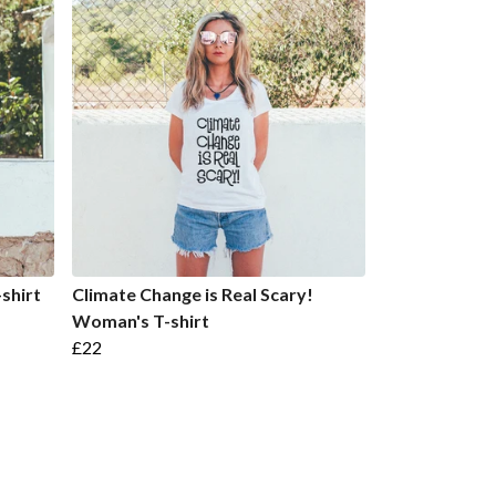
-shirt
Climate Change is Real Scary!
Woman's T-shirt
£22