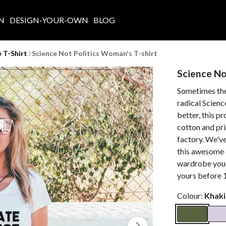
N
DESIGN-YOUR-OWN
BLOG
 T-Shirt
Science Not Politics Woman's T-shirt
Science No
Sometimes the 
radical Scienc
better, this p
cotton and pr
factory. We've
this awesome d
wardrobe you 
yours before 1
Colour:
Khaki