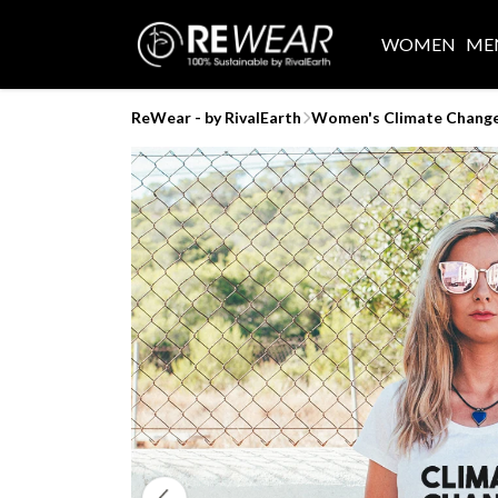
WOMEN
ME
ReWear - by RivalEarth
Women's Climate Change