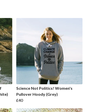
f
Science Not Politics! Women's
hite)
Pullover Hoody (Grey)
£40