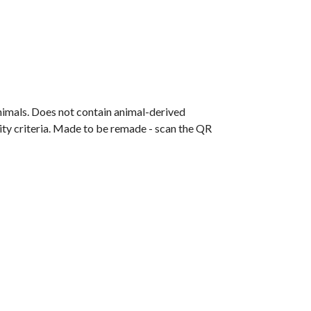
animals. Does not contain animal-derived
ity criteria. Made to be remade - scan the QR