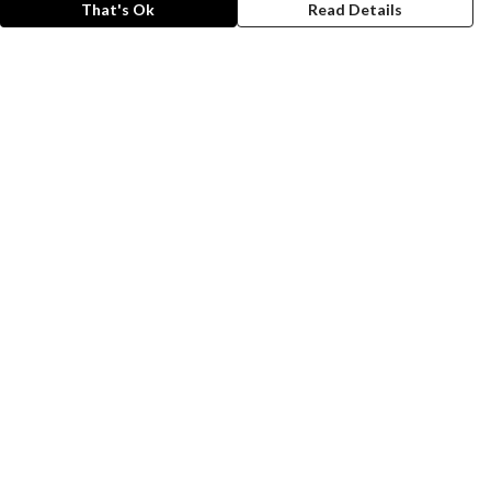
That's Ok
Read Details
rrency
A
C
anslate
lect Language
▼