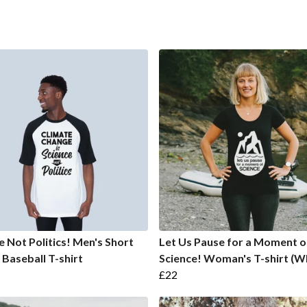
e Not Politics! Men's Short
Let Us Pause for a Moment o
 Baseball T-shirt
Science! Woman's T-shirt (W
£22