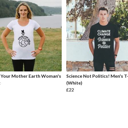
 Your Mother Earth Woman's
Science Not Politics! Men's T
t
(White)
£22