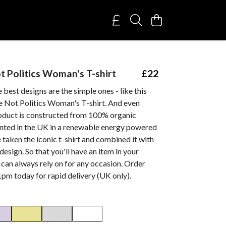
t Politics Woman's T-shirt
£22
best designs are the simple ones - like this
e Not Politics Woman's T-shirt. And even
roduct is constructed from 100% organic
inted in the UK in a renewable energy powered
 taken the iconic t-shirt and combined it with
esign. So that you'll have an item in your
can always rely on for any occasion. Order
pm today for rapid delivery (UK only).