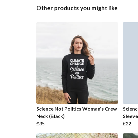
Other products you might like
Science Not Politics Woman's Crew
Scienc
Neck (Black)
Sleeve
£35
£22