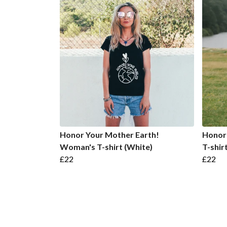
Honor Your Mother Earth!
Honor
Woman's T-shirt (White)
T-shir
£22
£22