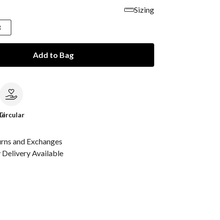
Sizing
8
Add to Bag
le
Circular
urns and Exchanges
Delivery Available