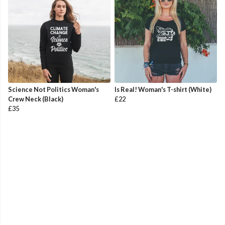
Science Not Politics Woman's
Is Real! Woman's T-shirt (White)
Crew Neck (Black)
£22
£35