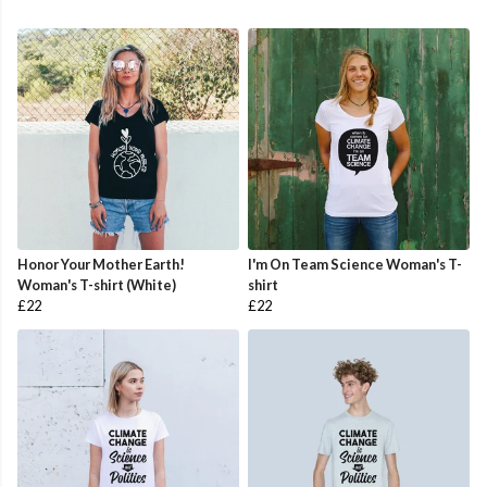
Honor Your Mother Earth!
I'm On Team Science Woman's T-
Woman's T-shirt (White)
shirt
£22
£22