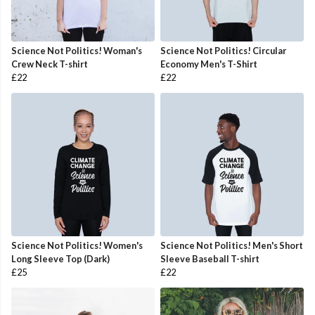
Science Not Politics! Woman's
Science Not Politics! Circular
Crew Neck T-shirt
Economy Men's T-Shirt
£22
£22
Science Not Politics! Women's
Science Not Politics! Men's Short
Long Sleeve Top (Dark)
Sleeve Baseball T-shirt
£25
£22