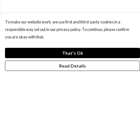
To make our website work, we use first and third-party cookies in a
responsible way set out in our privacy policy. To continue, please confirm
you are okay with that.
That's Ok
Read Details
Menu
Women
Men
Design-Your-Own
Blog