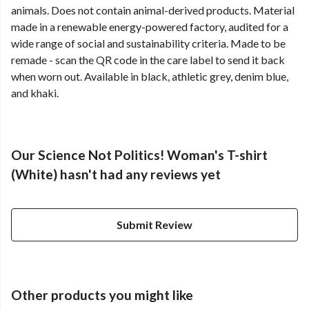
animals. Does not contain animal-derived products. Material
made in a renewable energy-powered factory, audited for a
wide range of social and sustainability criteria. Made to be
remade - scan the QR code in the care label to send it back
when worn out. Available in black, athletic grey, denim blue,
and khaki.
Our Science Not Politics! Woman's T-shirt
(White) hasn't had any reviews yet
Submit Review
Other products you might like