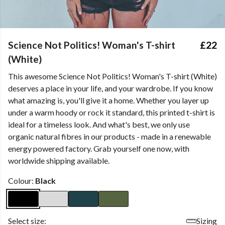
Science Not Politics! Woman's T-shirt
£22
(White)
This awesome Science Not Politics! Woman's T-shirt (White)
deserves a place in your life, and your wardrobe. If you know
what amazing is, you'll give it a home. Whether you layer up
under a warm hoody or rock it standard, this printed t-shirt is
ideal for a timeless look. And what's best, we only use
organic natural fibres in our products - made in a renewable
energy powered factory. Grab yourself one now, with
worldwide shipping available.
Colour:
Black
Select size:
Sizing