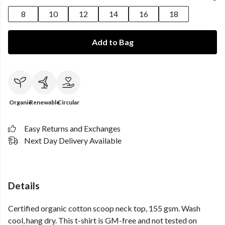
8
10
12
14
16
18
Add to Bag
Organic
Renewable
Circular
Easy Returns and Exchanges
Next Day Delivery Available
Details
Certified organic cotton scoop neck top, 155 gsm. Wash
cool, hang dry. This t-shirt is GM-free and not tested on