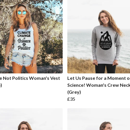
e Not Politics Woman's Vest
Let Us Pause for a Moment o
)
Science! Woman's Crew Nec
(Grey)
£35