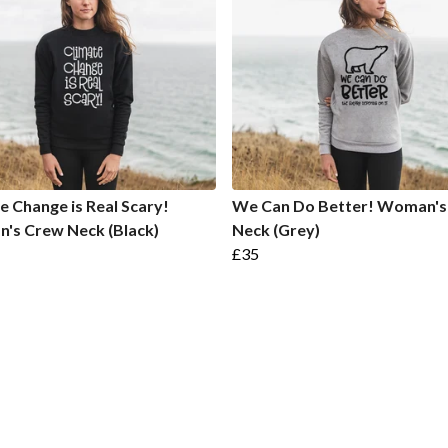
e Change is Real Scary!
We Can Do Better! Woman's
's Crew Neck (Black)
Neck (Grey)
£35