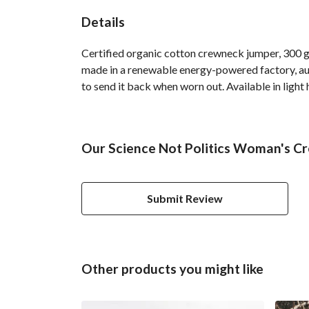
Details
Certified organic cotton crewneck jumper, 300 g
made in a renewable energy-powered factory, audi
to send it back when worn out. Available in light 
Our Science Not Politics Woman's Cr
Submit Review
Other products you might like