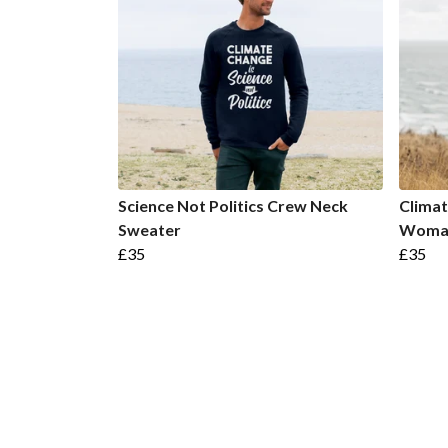
Science Not Politics Crew Neck
Climat
Sweater
Woman
£35
£35