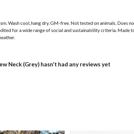
sm. Wash cool, hang dry. GM-free. Not tested on animals. Does no
ted for a wide range of social and sustainability criteria. Made t
heather.
ew Neck (Grey) hasn't had any reviews yet