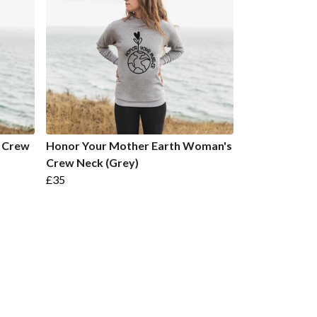
 Crew
Honor Your Mother Earth Woman's
Crew Neck (Grey)
£35