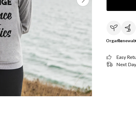
Organic
Renewab
Easy Ret
Next Day 