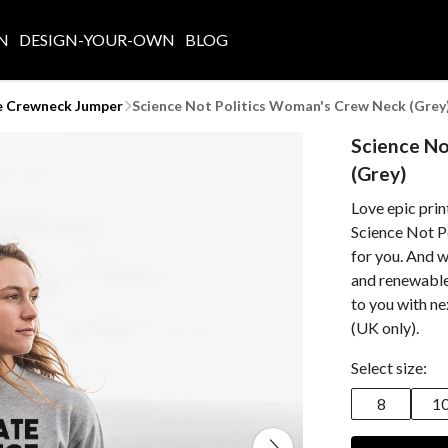
N
DESIGN-YOUR-OWN
BLOG
e Crewneck Jumper
Science Not Politics Woman's Crew Neck (Grey
Science No
(Grey)
Love epic prin
Science Not P
for you. And w
and renewable 
to you with n
(UK only).
Select size:
8
1