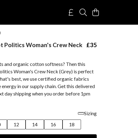
)
t Politics Woman's Crew Neck
£35
ts and organic cotton softness? Then this
olitics Woman's Crew Neck (Grey) is perfect
hat's best, we use certified organic fabrics
energy in our supply chain. Get this delivered
ext day shipping when you order before 1pm
Sizing
0
12
14
16
18