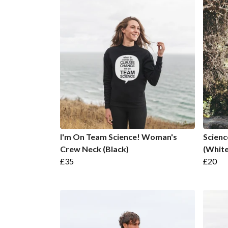
I'm On Team Science! Woman's
Scienc
Crew Neck (Black)
(White
£35
£20