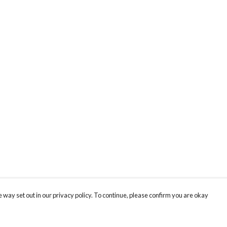
 way set out in our privacy policy. To continue, please confirm you are okay