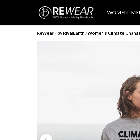
WOMEN
ME
ReWear - by RivalEarth
Women's Climate Chang