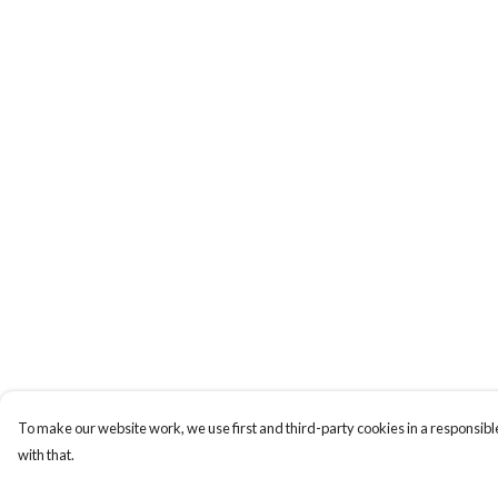
To make our website work, we use first and third-party cookies in a responsible
with that.