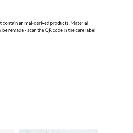
t contain animal-derived products. Material
o be remade - scan the QR code in the care label