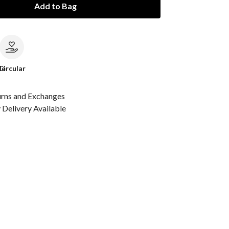
Add to Bag
le
Circular
urns and Exchanges
Delivery Available