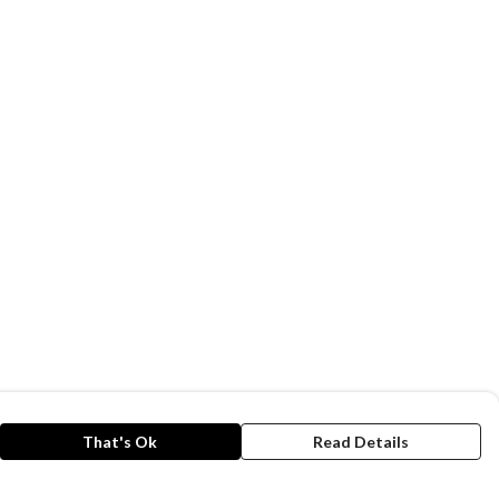
That's Ok
Read Details