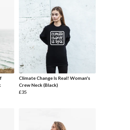
f
Climate Change Is Real! Woman's
k
Crew Neck (Black)
£35