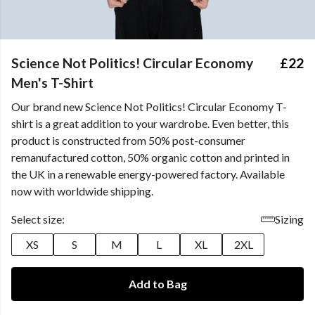
Science Not Politics! Circular Economy
£22
Men's T-Shirt
Our brand new Science Not Politics! Circular Economy T-
shirt is a great addition to your wardrobe. Even better, this
product is constructed from 50% post-consumer
remanufactured cotton, 50% organic cotton and printed in
the UK in a renewable energy-powered factory. Available
now with worldwide shipping.
Select size:
Sizing
XS
S
M
L
XL
2XL
Add to Bag