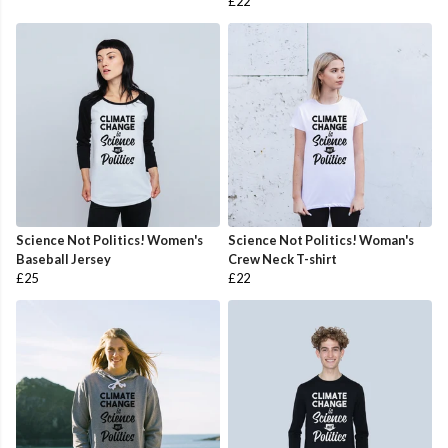
£22
Science Not Politics! Women's
Science Not Politics! Woman's
Baseball Jersey
Crew Neck T-shirt
£25
£22