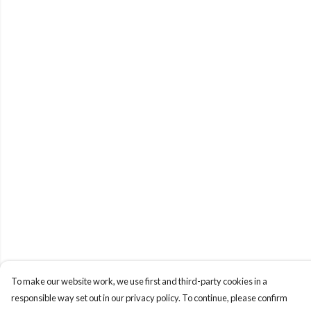
To make our website work, we use first and third-party cookies in a
responsible way set out in our privacy policy. To continue, please confirm