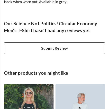
back when worn out. Available in grey.
Our Science Not Politics! Circular Economy
Men's T-Shirt hasn't had any reviews yet
Submit Review
Other products you might like