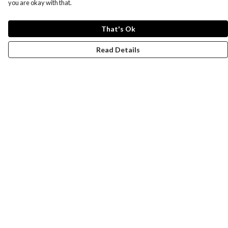
you are okay with that.
That's Ok
Read Details
Menu
Women
Men
Design-Your-Own
Blog
Help
Help Centre
My Order