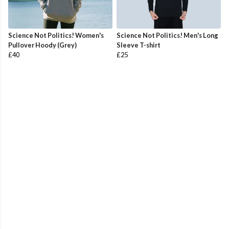
Science Not Politics! Women's
Science Not Politics! Men's Long
Pullover Hoody (Grey)
Sleeve T-shirt
£40
£25