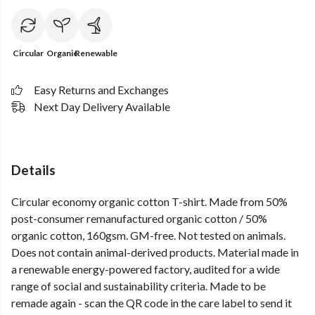
Circular
Organic
Renewable
Easy Returns and Exchanges
Next Day Delivery Available
Details
Circular economy organic cotton T-shirt. Made from 50%
post-consumer remanufactured organic cotton / 50%
organic cotton, 160gsm. GM-free. Not tested on animals.
Does not contain animal-derived products. Material made in
a renewable energy-powered factory, audited for a wide
range of social and sustainability criteria. Made to be
remade again - scan the QR code in the care label to send it