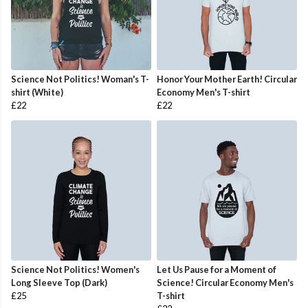
Science Not Politics! Woman's T-
Honor Your Mother Earth! Circular
shirt (White)
Economy Men's T-shirt
£22
£22
Science Not Politics! Women's
Let Us Pause for a Moment of
Long Sleeve Top (Dark)
Science! Circular Economy Men's
£25
T-shirt