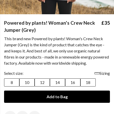
Powered by plants! Woman's Crew Neck
£35
Jumper (Grey)
This brand new Powered by plants! Woman's Crew Neck
Jumper (Grey) is the kind of product that catches the eye -
and keeps it. And best of all, we only use organic natural
fibres in our products - made in a renewable energy powered
factory. Available now with worldwide shipping.
Select size:
Sizing
8
10
12
14
16
18
Add to Bag