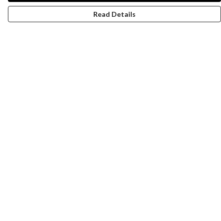
Read Details
Menu
Women
Men
Design-Your-Own
Blog
Help
Help Centre
My Order
Delivery
Returns & Exchanges