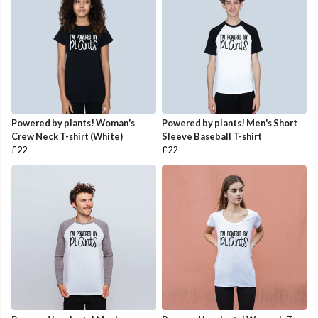
Powered by plants! Woman's
Powered by plants! Men's Short
Crew Neck T-shirt (White)
Sleeve Baseball T-shirt
£22
£22