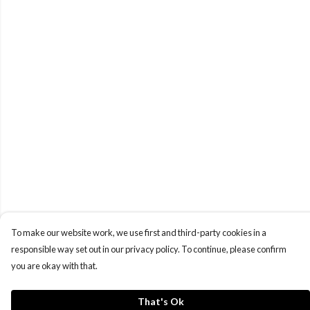
To make our website work, we use first and third-party cookies in a
responsible way set out in our privacy policy. To continue, please confirm
you are okay with that.
That's Ok