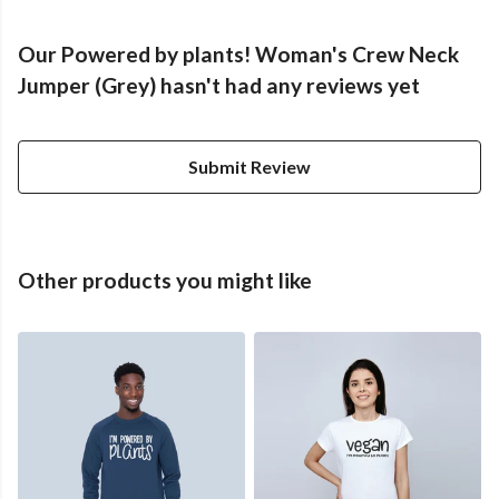
Our Powered by plants! Woman's Crew Neck
Jumper (Grey) hasn't had any reviews yet
Submit Review
Other products you might like