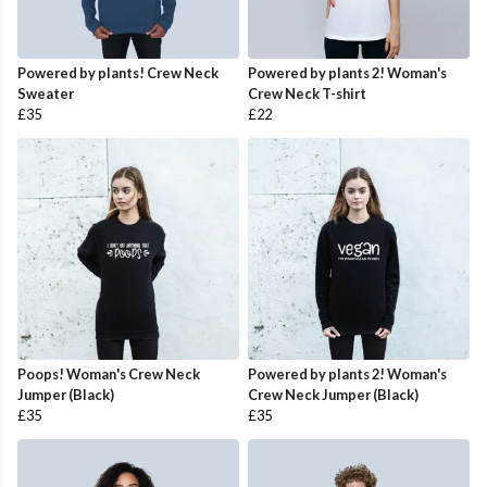
Powered by plants! Crew Neck
Powered by plants 2! Woman's
Sweater
Crew Neck T-shirt
£35
£22
Poops! Woman's Crew Neck
Powered by plants 2! Woman's
Jumper (Black)
Crew Neck Jumper (Black)
£35
£35