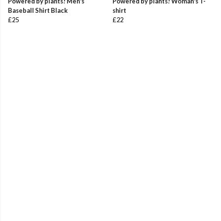
Powered by plants! Men's
Powered by plants! Woman's T-
Baseball Shirt Black
shirt
£25
£22