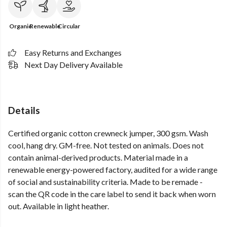
Organic
Renewable
Circular
Easy Returns and Exchanges
Next Day Delivery Available
Details
Certified organic cotton crewneck jumper, 300 gsm. Wash
cool, hang dry. GM-free. Not tested on animals. Does not
contain animal-derived products. Material made in a
renewable energy-powered factory, audited for a wide range
of social and sustainability criteria. Made to be remade -
scan the QR code in the care label to send it back when worn
out. Available in light heather.