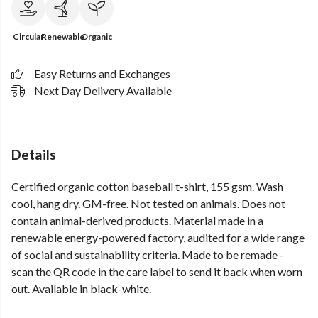
Circular
Renewable
Organic
Easy Returns and Exchanges
Next Day Delivery Available
Details
Certified organic cotton baseball t-shirt, 155 gsm. Wash
cool, hang dry. GM-free. Not tested on animals. Does not
contain animal-derived products. Material made in a
renewable energy-powered factory, audited for a wide range
of social and sustainability criteria. Made to be remade -
scan the QR code in the care label to send it back when worn
out. Available in black-white.