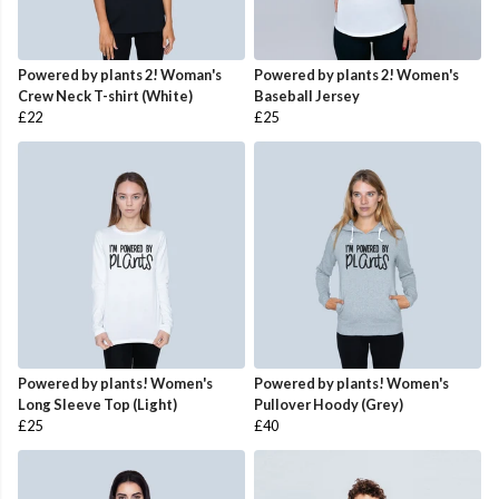
Powered by plants 2! Woman's
Powered by plants 2! Women's
Crew Neck T-shirt (White)
Baseball Jersey
£22
£25
Powered by plants! Women's
Powered by plants! Women's
Long Sleeve Top (Light)
Pullover Hoody (Grey)
£25
£40