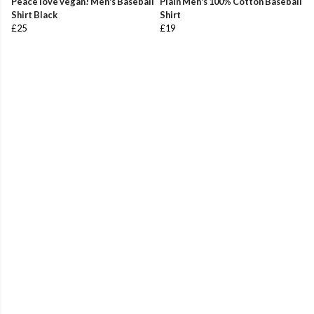
Peace love vegan! Men's Baseball
Plain Men's 100% Cotton Baseball
Shirt Black
Shirt
£25
£19