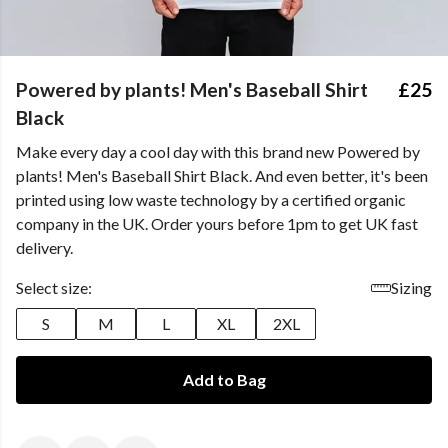
Powered by plants! Men's Baseball Shirt
£25
Black
Make every day a cool day with this brand new Powered by
plants! Men's Baseball Shirt Black. And even better, it's been
printed using low waste technology by a certified organic
company in the UK. Order yours before 1pm to get UK fast
delivery.
Select size:
Sizing
S
M
L
XL
2XL
Add to Bag