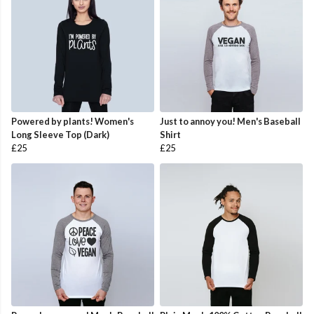
Powered by plants! Women's
Just to annoy you! Men's Baseball
Long Sleeve Top (Dark)
Shirt
£25
£25