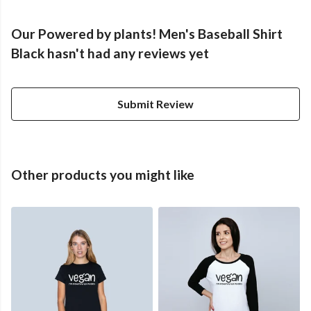
Our Powered by plants! Men's Baseball Shirt
Black hasn't had any reviews yet
Submit Review
Other products you might like