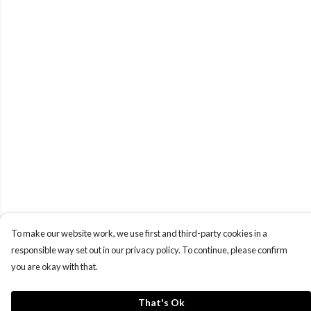
To make our website work, we use first and third-party cookies in a
responsible way set out in our privacy policy. To continue, please confirm
you are okay with that.
That's Ok