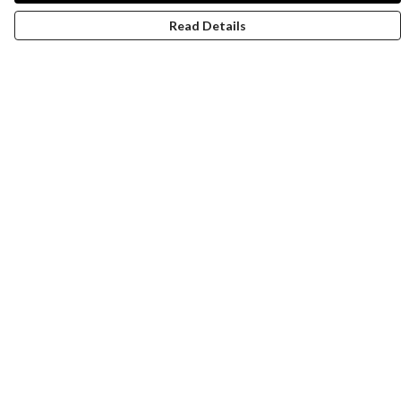
Read Details
Menu
Women
Men
Design-Your-Own
Blog
Help
Help Centre
My Order
Delivery
Returns & Exchanges