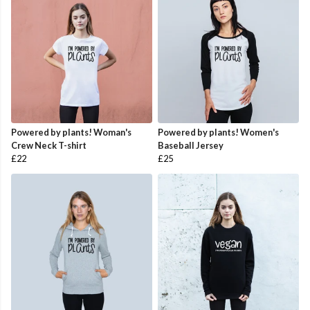
Powered by plants! Woman's
Powered by plants! Women's
Crew Neck T-shirt
Baseball Jersey
£22
£25