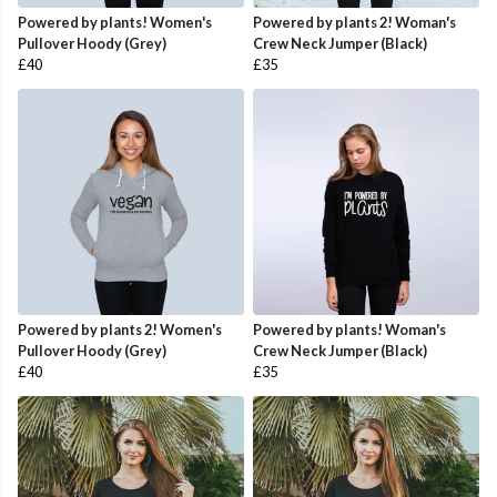
Powered by plants! Women's
Powered by plants 2! Woman's
Pullover Hoody (Grey)
Crew Neck Jumper (Black)
£40
£35
Powered by plants 2! Women's
Powered by plants! Woman's
Pullover Hoody (Grey)
Crew Neck Jumper (Black)
£40
£35