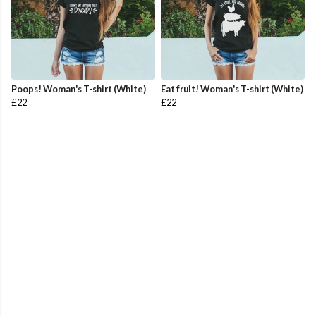
Poops! Woman's T-shirt (White)
Eat fruit! Woman's T-shirt (White)
£22
£22