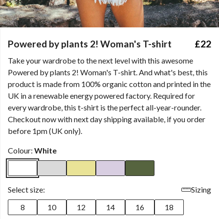
Powered by plants 2! Woman's T-shirt
£22
Take your wardrobe to the next level with this awesome
Powered by plants 2! Woman's T-shirt. And what's best, this
product is made from 100% organic cotton and printed in the
UK in a renewable energy powered factory. Required for
every wardrobe, this t-shirt is the perfect all-year-rounder.
Checkout now with next day shipping available, if you order
before 1pm (UK only).
Colour:
White
Select size:
Sizing
8
10
12
14
16
18