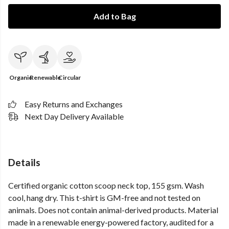
Add to Bag
Organic
Renewable
Circular
Easy Returns and Exchanges
Next Day Delivery Available
Details
Certified organic cotton scoop neck top, 155 gsm. Wash
cool, hang dry. This t-shirt is GM-free and not tested on
animals. Does not contain animal-derived products. Material
made in a renewable energy-powered factory, audited for a