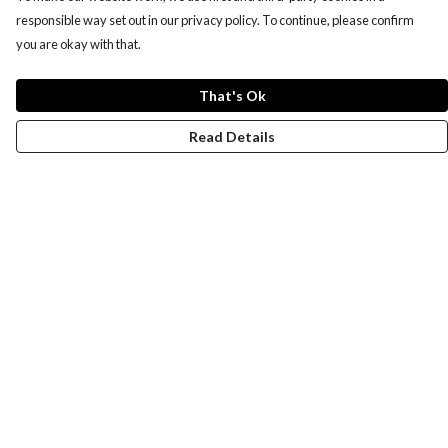
responsible way set out in our privacy policy. To continue, please confirm
you are okay with that.
That's Ok
Read Details
Menu
Women
Men
Design-Your-Own
Blog
Help
Help Centre