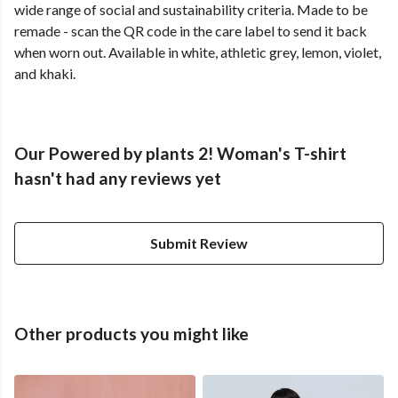
wide range of social and sustainability criteria. Made to be
remade - scan the QR code in the care label to send it back
when worn out. Available in white, athletic grey, lemon, violet,
and khaki.
Our Powered by plants 2! Woman's T-shirt
hasn't had any reviews yet
Submit Review
Other products you might like