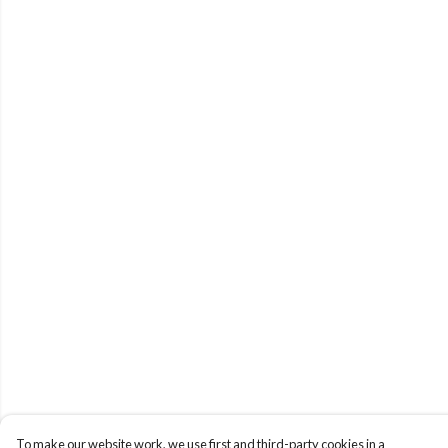
To make our website work, we use first and third-party cookies in a