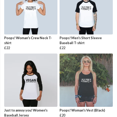
Poops! Woman's Crew Neck T-
Poops! Men's Short Sleeve
shirt
Baseball T-shirt
£22
£22
Just to annoy you! Women's
Poops! Woman's Vest (Black)
Baseball Jersey
£20