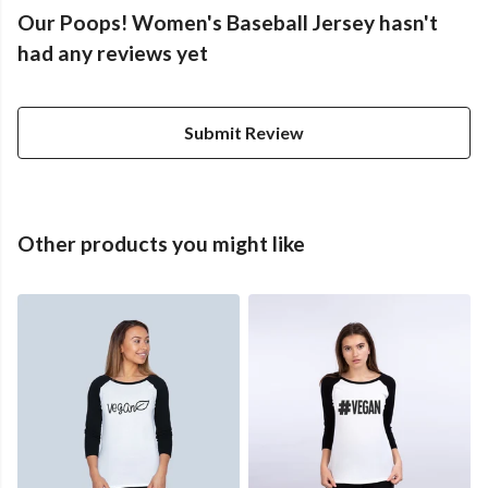
Our Poops! Women's Baseball Jersey hasn't
had any reviews yet
Submit Review
Other products you might like