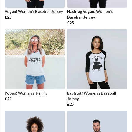
Vegan! Women's Baseball Jersey
Hashtag Vegan! Women's
£25
Baseball Jersey
£25
Poops! Woman's T-shirt
Eat fruit! Women's Baseball
£22
Jersey
£25