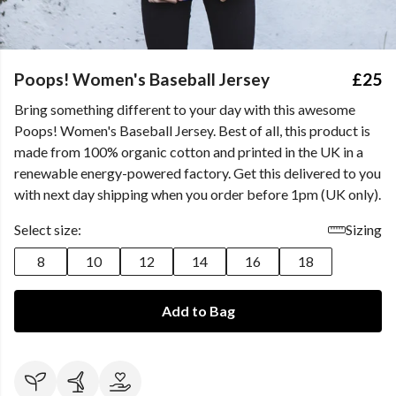
Poops! Women's Baseball Jersey
£25
Bring something different to your day with this awesome
Poops! Women's Baseball Jersey. Best of all, this product is
made from 100% organic cotton and printed in the UK in a
renewable energy-powered factory. Get this delivered to you
with next day shipping when you order before 1pm (UK only).
Select size:
Sizing
8
10
12
14
16
18
Add to Bag