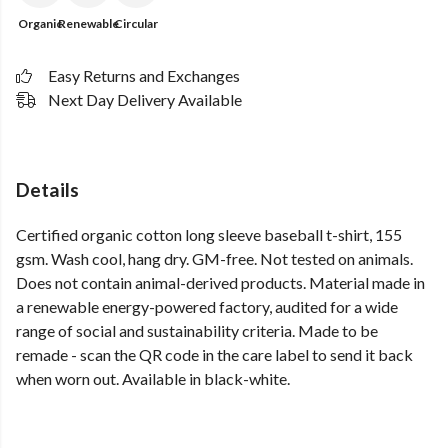
Organic
Renewable
Circular
Easy Returns and Exchanges
Next Day Delivery Available
Details
Certified organic cotton long sleeve baseball t-shirt, 155
gsm. Wash cool, hang dry. GM-free. Not tested on animals.
Does not contain animal-derived products. Material made in
a renewable energy-powered factory, audited for a wide
range of social and sustainability criteria. Made to be
remade - scan the QR code in the care label to send it back
when worn out. Available in black-white.