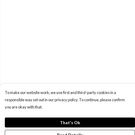
To make our website work, we use first and third-party cookies in a
responsible way set out in our privacy policy. To continue, please confirm
you are okay with that.
That's Ok
Read Details