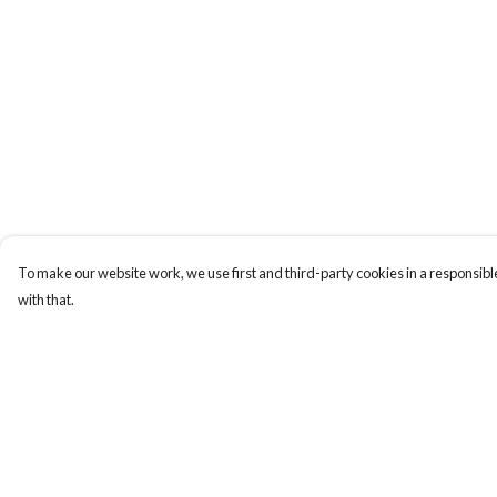
To make our website work, we use first and third-party cookies in a responsible
with that.
Menu
Help