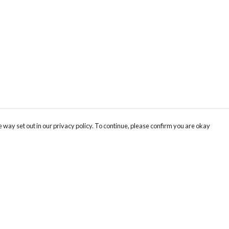
 way set out in our privacy policy. To continue, please confirm you are okay
Pay With Confidence
Cu