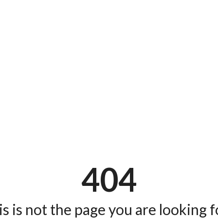
404
s is not the page you are looking fo