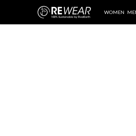
WOMEN
ME