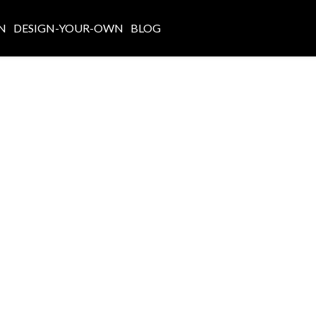
N
DESIGN-YOUR-OWN
BLOG