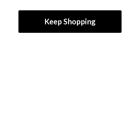
Keep Shopping