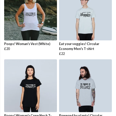
Poops! Woman's Vest (White)
Eat your veggies! Circular
£20
Economy Men's T-shirt
£22
Poops! Woman's Crew Neck T-
Powered by plants! Circular