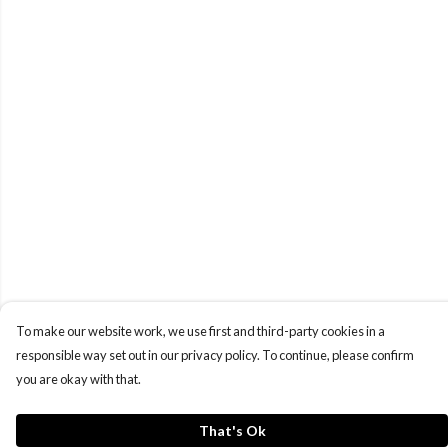
To make our website work, we use first and third-party cookies in a
responsible way set out in our privacy policy. To continue, please confirm
you are okay with that.
That's Ok