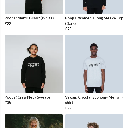
Poops! Men's T-shirt (White)
Poops! Women's Long Sleeve Top
£22
(Dark)
£25
Poops! Crew Neck Sweater
Vegan! Circular Economy Men's T-
£35
shirt
£22