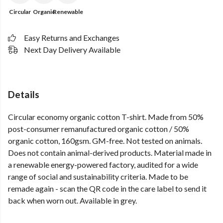
Circular
Organic
Renewable
Easy Returns and Exchanges
Next Day Delivery Available
Details
Circular economy organic cotton T-shirt. Made from 50%
post-consumer remanufactured organic cotton / 50%
organic cotton, 160gsm. GM-free. Not tested on animals.
Does not contain animal-derived products. Material made in
a renewable energy-powered factory, audited for a wide
range of social and sustainability criteria. Made to be
remade again - scan the QR code in the care label to send it
back when worn out. Available in grey.