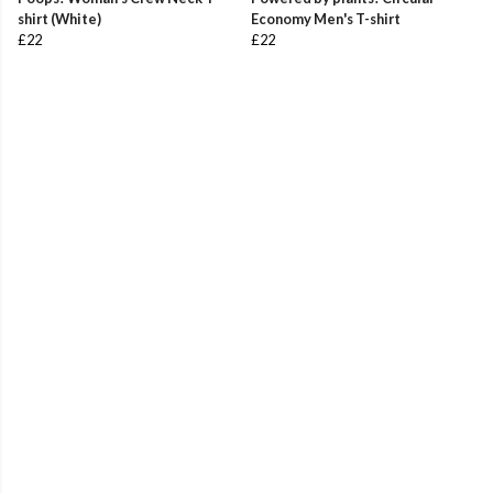
shirt (White)
Economy Men's T-shirt
£22
£22