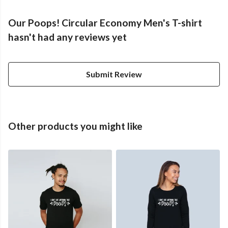
Our Poops! Circular Economy Men's T-shirt
hasn't had any reviews yet
Submit Review
Other products you might like