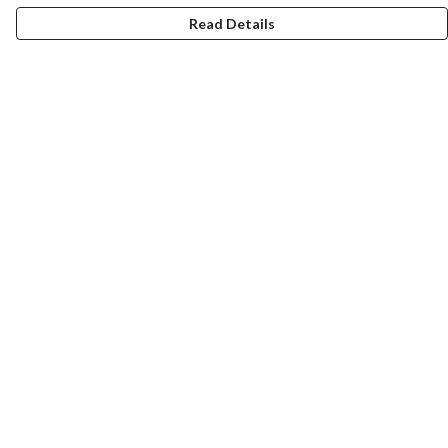
Read Details
Menu
Women
Men
Design-Your-Own
Blog
Help
Help Centre
My Order
Delivery
Returns & Exchanges