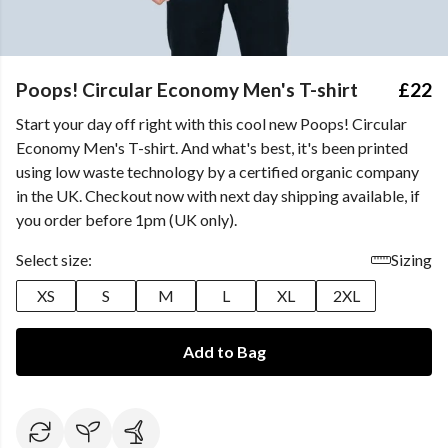
Poops! Circular Economy Men's T-shirt
£22
Start your day off right with this cool new Poops! Circular
Economy Men's T-shirt. And what's best, it's been printed
using low waste technology by a certified organic company
in the UK. Checkout now with next day shipping available, if
you order before 1pm (UK only).
Select size:
Sizing
XS
S
M
L
XL
2XL
Add to Bag