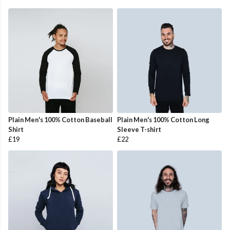
Plain Men's 100% Cotton Baseball
Plain Men's 100% Cotton Long
Shirt
Sleeve T-shirt
£19
£22