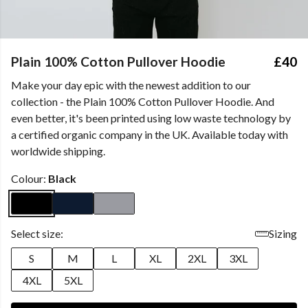
Plain 100% Cotton Pullover Hoodie
£40
Make your day epic with the newest addition to our
collection - the Plain 100% Cotton Pullover Hoodie. And
even better, it's been printed using low waste technology by
a certified organic company in the UK. Available today with
worldwide shipping.
Colour:
Black
Select size:
Sizing
S
M
L
XL
2XL
3XL
4XL
5XL