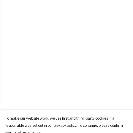
To make our website work, we use first and third-party cookies in a
responsible way set out in our privacy policy. To continue, please confirm
you are okay with that.