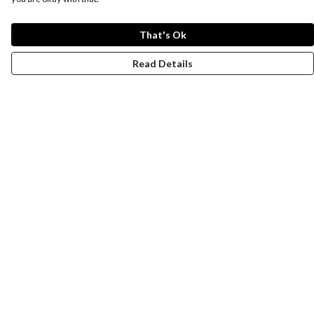
That's Ok
Read Details
Menu
Women
Men
Design-Your-Own
Blog
Help
Help Centre
My Order