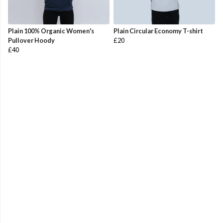
Plain 100% Organic Women's
Plain Circular Economy T-shirt
Pullover Hoody
£20
£40