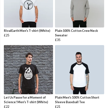
RivalEarth Men's T-shirt (White)
Plain 100% Cotton Crew Neck
£25
Sweater
£35
Let Us Pause for a Moment of
Plain Men's 100% Cotton Short
Science! Men's T-shirt (White)
Sleeve Baseball Tee
£22
£21