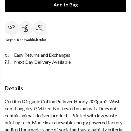
Add to Bag
Organic
Renewable
Circular
Easy Returns and Exchanges
Next Day Delivery Available
Details
Certified Organic Cotton Pullover Hoody, 300g/m2. Wash
cool, hang dry. GM free. Not tested on animals. Does not
contain animal-derived products. Printed with low waste
printing tech. Made in a renewable energy powered factory
audited for a wide range of social and sustainability criteria.