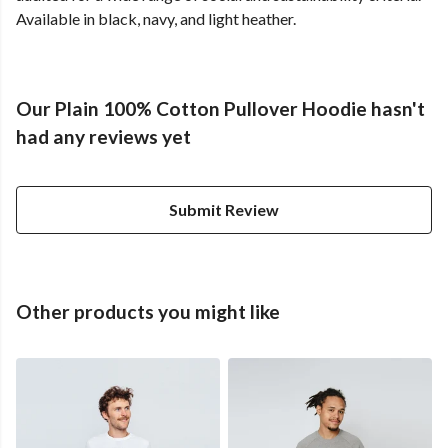
Available in black, navy, and light heather.
Our Plain 100% Cotton Pullover Hoodie hasn't
had any reviews yet
Submit Review
Other products you might like