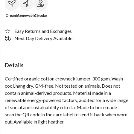
Organic
Renewable
Circular
Easy Returns and Exchanges
Next Day Delivery Available
Details
Certified organic cotton crewneck jumper, 300 gsm. Wash
cool, hang dry. GM-free. Not tested on animals. Does not
contain animal-derived products. Material made in a
renewable energy-powered factory, audited for a wide range
of social and sustainability criteria. Made to be remade -
scan the QR code in the care label to send it back when worn
out. Available in light heather.