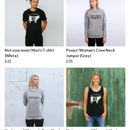
Not your mom! Men's T-shirt
Poops! Woman's Crew Neck
(White)
Jumper (Grey)
£22
£35