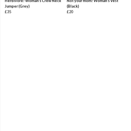
Herbivore! Woman's Crew Neck
Not your mom! Woman's Vest
Jumper (Grey)
(Black)
£35
£20