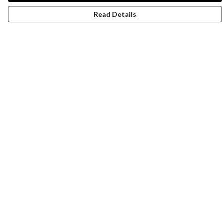
Read Details
Menu
Women
Men
Design-Your-Own
Blog
Help
Help Centre
My Order
Delivery
Returns & Exchanges