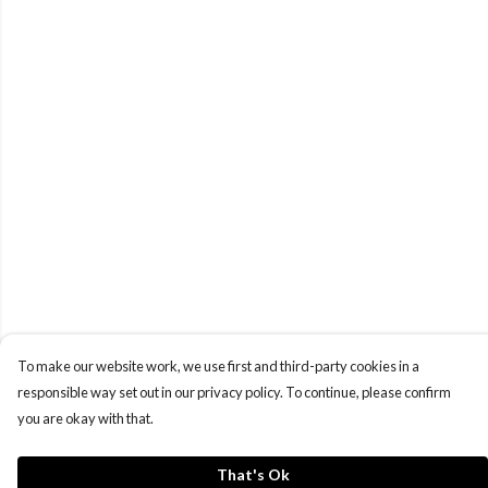
To make our website work, we use first and third-party cookies in a
responsible way set out in our privacy policy. To continue, please confirm
you are okay with that.
That's Ok