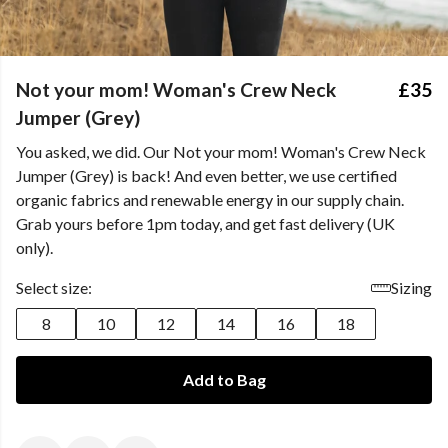
Not your mom! Woman's Crew Neck
£35
Jumper (Grey)
You asked, we did. Our Not your mom! Woman's Crew Neck
Jumper (Grey) is back! And even better, we use certified
organic fabrics and renewable energy in our supply chain.
Grab yours before 1pm today, and get fast delivery (UK
only).
Select size:
Sizing
8
10
12
14
16
18
Add to Bag