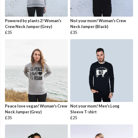
Powered by plants 2! Woman's
Not your mom! Woman's Crew
Crew Neck Jumper (Grey)
Neck Jumper (Black)
£35
£35
Peace love vegan! Woman's Crew
Not your mom! Men's Long
Neck Jumper (Grey)
Sleeve T-shirt
£35
£25