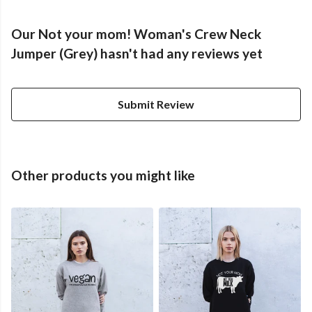
Our Not your mom! Woman's Crew Neck
Jumper (Grey) hasn't had any reviews yet
Submit Review
Other products you might like