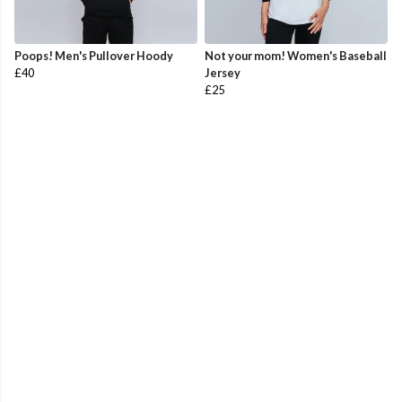
Poops! Men's Pullover Hoody
Not your mom! Women's Baseball
£40
Jersey
£25