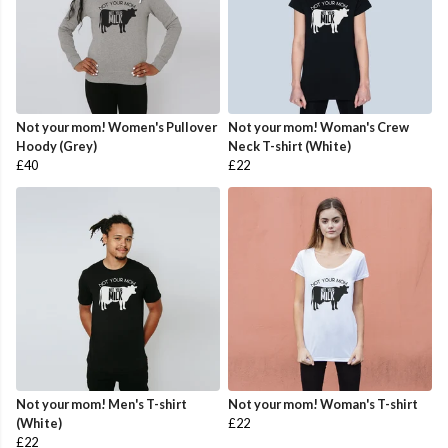
Not your mom! Women's Pullover
Not your mom! Woman's Crew
Hoody (Grey)
Neck T-shirt (White)
£40
£22
Not your mom! Men's T-shirt
Not your mom! Woman's T-shirt
(White)
£22
£22