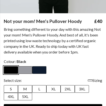
Not your mom! Men's Pullover Hoody
£40
Bring something different to your day with this amazing Not
your mom! Men's Pullover Hoody. And best of all, it's been
printed using low waste technology by a certified organic
company in the UK. Ready to ship today with UK fast
delivery available when you order before 1pm.
Colour:
Black
Select size:
Sizing
S
M
L
XL
2XL
3XL
4XL
5XL