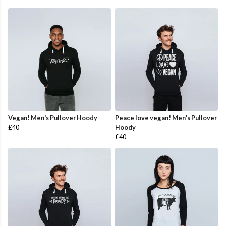
Vegan! Men's Pullover Hoody
Peace love vegan! Men's Pullover
£40
Hoody
£40