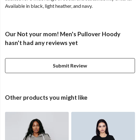
Available in black, light heather, and navy.
Our Not your mom! Men's Pullover Hoody
hasn't had any reviews yet
Submit Review
Other products you might like