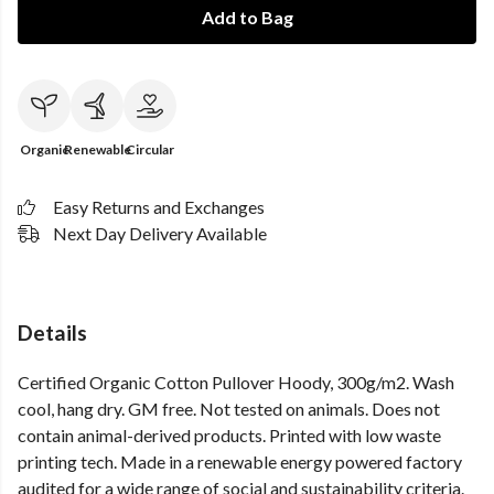
Add to Bag
Organic
Renewable
Circular
Easy Returns and Exchanges
Next Day Delivery Available
Details
Certified Organic Cotton Pullover Hoody, 300g/m2. Wash
cool, hang dry. GM free. Not tested on animals. Does not
contain animal-derived products. Printed with low waste
printing tech. Made in a renewable energy powered factory
audited for a wide range of social and sustainability criteria.