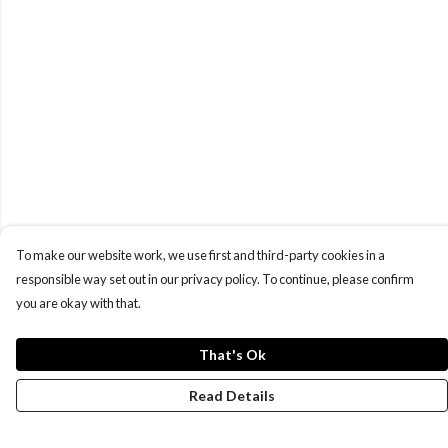
To make our website work, we use first and third-party cookies in a
responsible way set out in our privacy policy. To continue, please confirm
you are okay with that.
That's Ok
Read Details