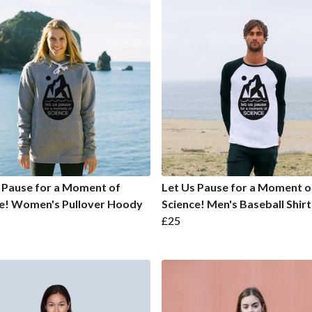
 Pause for a Moment of
Let Us Pause for a Moment o
ce! Women's Pullover Hoody
Science! Men's Baseball Shirt
£25