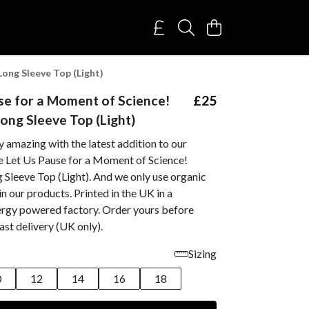
ong Sleeve Top (Light)
se for a Moment of Science!
£25
ng Sleeve Top (Light)
 amazing with the latest addition to our
he Let Us Pause for a Moment of Science!
Sleeve Top (Light). And we only use organic
in our products. Printed in the UK in a
rgy powered factory. Order yours before
st delivery (UK only).
Sizing
0
12
14
16
18