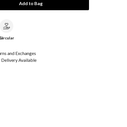
Add to Bag
le
Circular
urns and Exchanges
Delivery Available