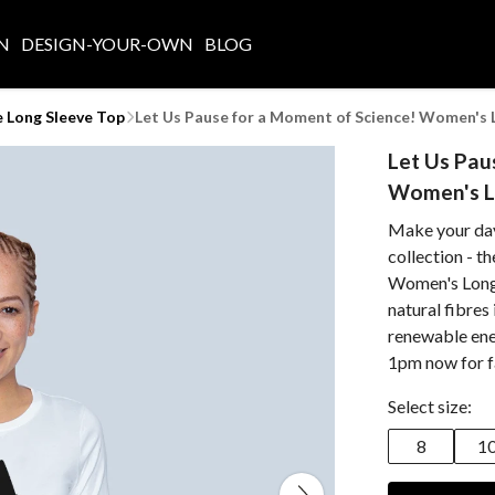
N
DESIGN-YOUR-OWN
BLOG
 Long Sleeve Top
Let Us Pause for a Moment of Science! Women's L
Let Us Pau
Women's Lo
Make your day
collection - t
Women's Long 
natural fibres 
renewable ene
1pm now for fa
Select size:
8
1