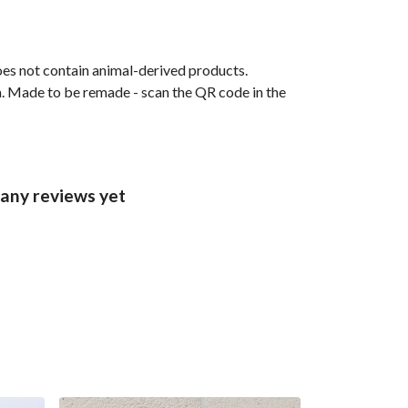
oes not contain animal-derived products.
ia. Made to be remade - scan the QR code in the
 any reviews yet