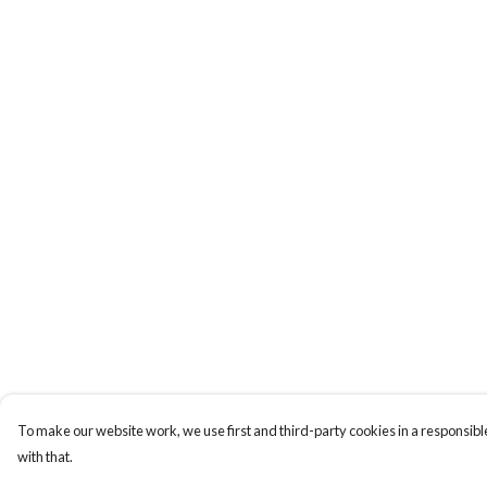
To make our website work, we use first and third-party cookies in a responsible
with that.