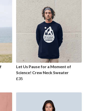
f
Let Us Pause for a Moment of
Science! Crew Neck Sweater
£35