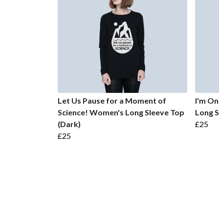
Let Us Pause for a Moment of
I'm O
Science! Women's Long Sleeve Top
Long S
(Dark)
£25
£25