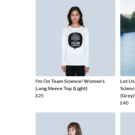
I'm On Team Science! Women's
Let Us
Long Sleeve Top (Light)
Scien
£25
(Grey)
£40