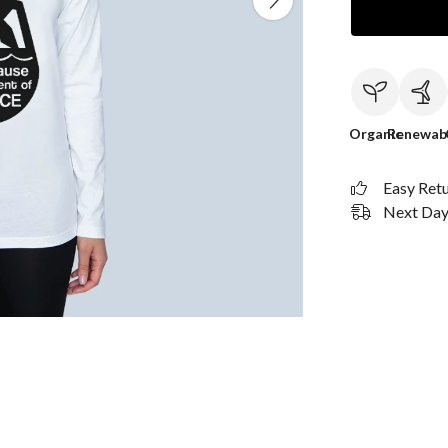
Organic
Renewab
Easy Ret
Next Day 