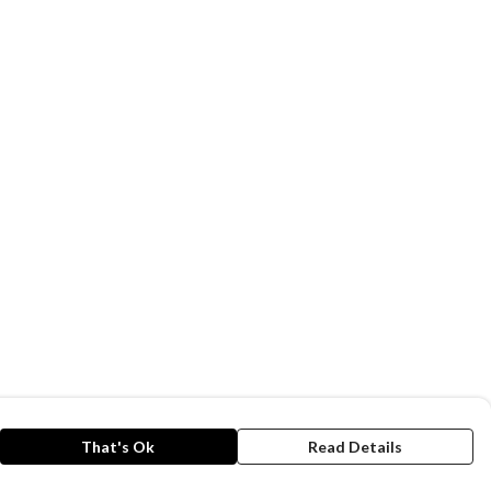
That's Ok
Read Details