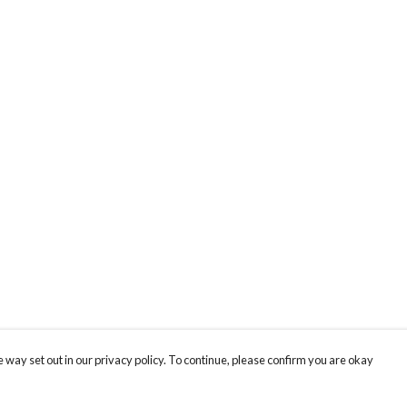
 way set out in our privacy policy. To continue, please confirm you are okay