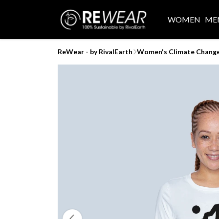
WOMEN
ME
ReWear - by RivalEarth
Women's Climate Change