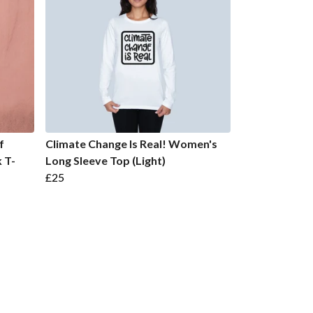
f
Climate Change Is Real! Women's
 T-
Long Sleeve Top (Light)
£25