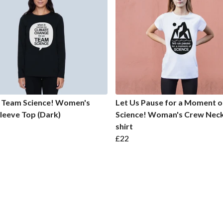
n Team Science! Women's
Let Us Pause for a Moment o
leeve Top (Dark)
Science! Woman's Crew Neck
shirt
£22