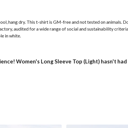
ol, hang dry. This t-shirt is GM-free and not tested on animals. D
ory, audited for a wide range of social and sustainability criter
le in white.
ence! Women's Long Sleeve Top (Light) hasn't had