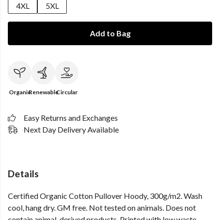
4XL
5XL
Add to Bag
Organic
Renewable
Circular
Easy Returns and Exchanges
Next Day Delivery Available
Details
Certified Organic Cotton Pullover Hoody, 300g/m2. Wash
cool, hang dry. GM free. Not tested on animals. Does not
contain animal-derived products. Printed with low waste