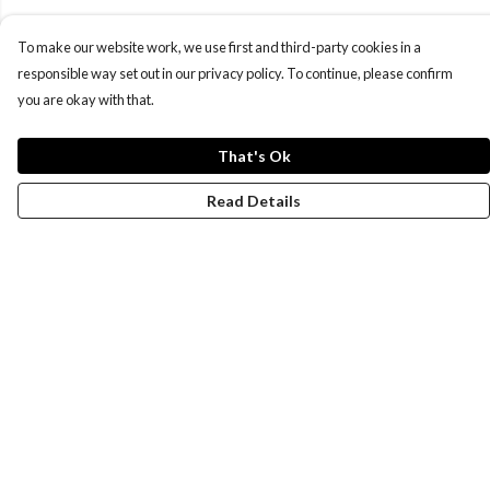
To make our website work, we use first and third-party cookies in a
responsible way set out in our privacy policy. To continue, please confirm
you are okay with that.
That's Ok
Read Details
Menu
Women
Men
Design-Your-Own
Blog