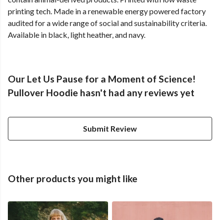
printing tech. Made in a renewable energy powered factory
audited for a wide range of social and sustainability criteria.
Available in black, light heather, and navy.
Our Let Us Pause for a Moment of Science!
Pullover Hoodie hasn't had any reviews yet
Submit Review
Other products you might like