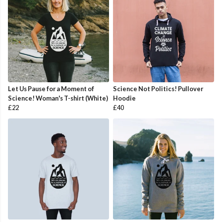
Let Us Pause for a Moment of
Science Not Politics! Pullover
Science! Woman's T-shirt (White)
Hoodie
£22
£40