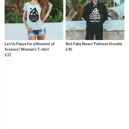
Let Us Pause for a Moment of
Not Fake News! Pullover Hoodie
Science! Woman's T-shirt
£40
£22