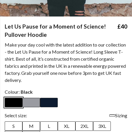
Let Us Pause for a Moment of Science!
£40
Pullover Hoodie
Make your day cool with the latest addition to our collection
- the Let Us Pause for a Moment of Science! Long Sleeve T-
shirt. Best of all, it’s constructed from certified organic
fabrics and printed in the UK in a renewable energy powered
factory. Grab yourself one now before 3pm to get UK fast
delivery.
Colour:
Black
Select size:
Sizing
S
M
L
XL
2XL
3XL