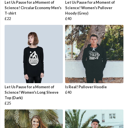
Let Us Pause for a Moment of
Let Us Pause for a Moment of
Science! Circular Economy Men's
Science! Women's Pullover
T-shirt
Hoody (Grey)
£22
£40
Let Us Pause for a Moment of
Is Real! Pullover Hoodie
Science! Women's Long Sleeve
£40
Top (Dark)
£25