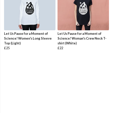
Let Us Pause for a Moment of
Let Us Pause for a Moment of
Science! Women's Long Sleeve
Science! Woman's Crew Neck T-
Top (Light)
shirt (White)
£25
£22