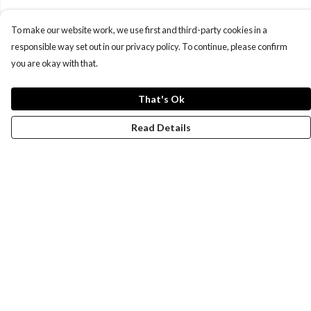
To make our website work, we use first and third-party cookies in a
responsible way set out in our privacy policy. To continue, please confirm
you are okay with that.
That's Ok
Read Details
Menu
Women
Men
Design-Your-Own
Blog