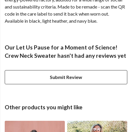
and sustainability criteria. Made to be remade - scan the QR
code in the care label to send it back when worn out.
Available in black, light heather, and navy blue.
Our Let Us Pause for a Moment of Science!
Crew Neck Sweater hasn't had any reviews yet
Submit Review
Other products you might like