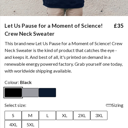
Let Us Pause for a Moment of Science!
£35
Crew Neck Sweater
This brand new Let Us Pause for a Moment of Science! Crew
Neck Sweater is the kind of product that catches the eye -
and keeps it. And best of all, it's printed on demand in a
renewable energy powered factory. Grab yourself one today,
with worldwide shipping available.
Colour:
Black
Select size:
Sizing
S
M
L
XL
2XL
3XL
4XL
5XL