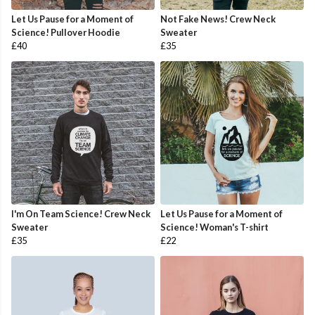
Let Us Pause for a Moment of
Not Fake News! Crew Neck
Science! Pullover Hoodie
Sweater
£40
£35
I'm On Team Science! Crew Neck
Let Us Pause for a Moment of
Sweater
Science! Woman's T-shirt
£35
£22