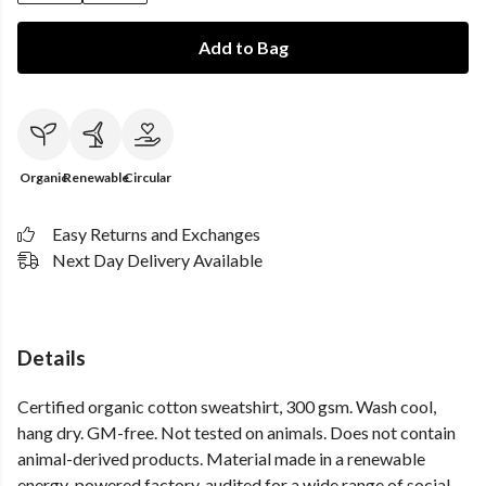
Add to Bag
Organic
Renewable
Circular
Easy Returns and Exchanges
Next Day Delivery Available
Details
Certified organic cotton sweatshirt, 300 gsm. Wash cool,
hang dry. GM-free. Not tested on animals. Does not contain
animal-derived products. Material made in a renewable
energy-powered factory, audited for a wide range of social