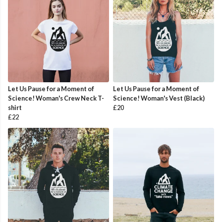
Let Us Pause for a Moment of
Let Us Pause for a Moment of
Science! Woman's Crew Neck T-
Science! Woman's Vest (Black)
shirt
£20
£22