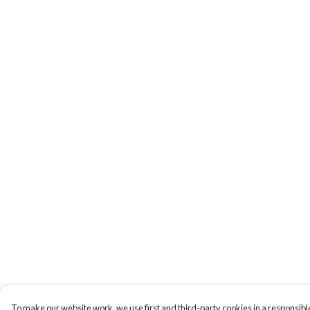
To make our website work, we use first and third-party cookies in a responsible