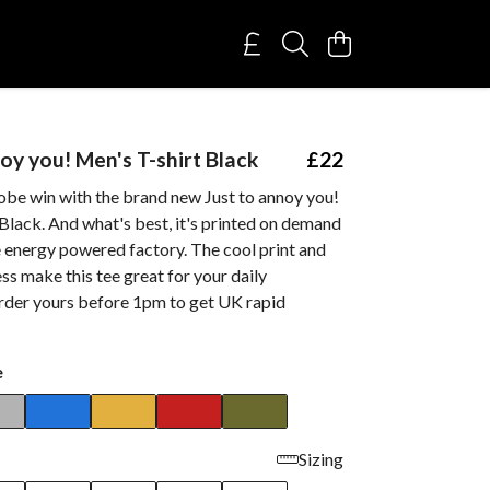
oy you! Men's T-shirt Black
£22
obe win with the brand new Just to annoy you!
Black. And what's best, it's printed on demand
e energy powered factory. The cool print and
ss make this tee great for your daily
rder yours before 1pm to get UK rapid
e
Sizing