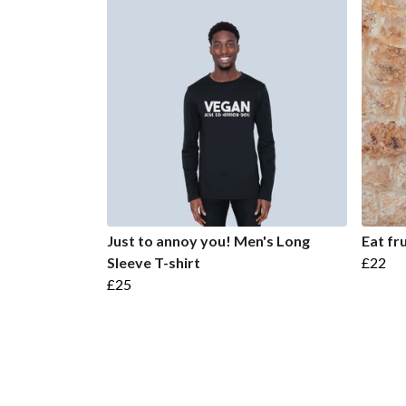
Just to annoy you! Men's Long
Eat fr
Sleeve T-shirt
£22
£25