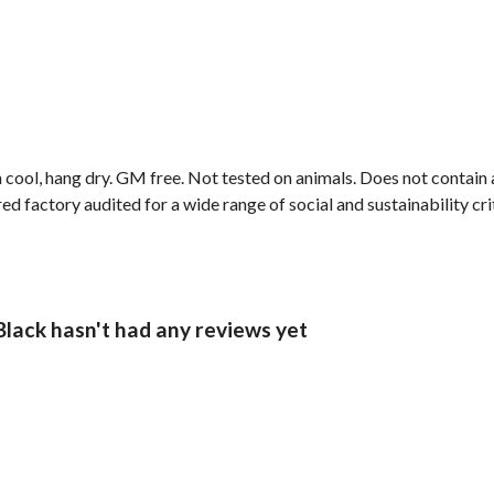
 cool, hang dry. GM free. Not tested on animals. Does not contain
factory audited for a wide range of social and sustainability criter
Black hasn't had any reviews yet