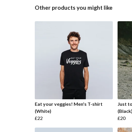
Other products you might like
Eat your veggies! Men's T-shirt
Just t
(White)
(Black
£22
£20