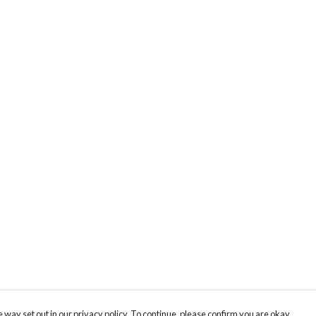
 way set out in our privacy policy. To continue, please confirm you are okay