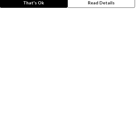
That's Ok
Read Details
rrency
A
C
anslate
lect Language
▼