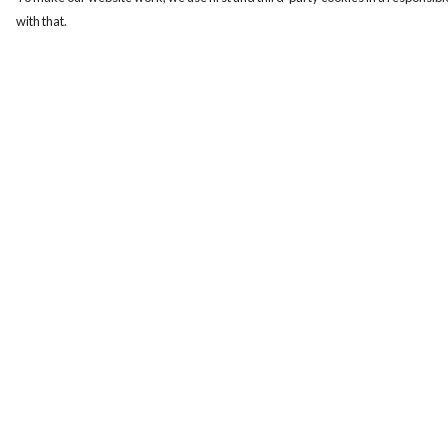
with that.
Menu
Help
Women
Help Centre
Men
My Order
Design-Your-Own
Delivery
Blog
Returns & Exchange
Sizing
Report Trademark
Infringement
Privacy Policy
Terms of Sale