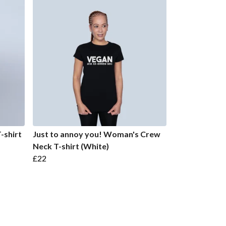
-shirt
Just to annoy you! Woman's Crew
Neck T-shirt (White)
£22