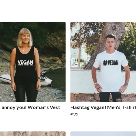
o annoy you! Woman's Vest
Hashtag Vegan! Men's T-shir
)
£22