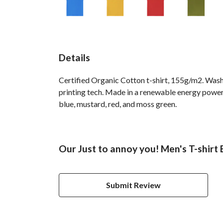
Details
Certified Organic Cotton t-shirt, 155g/m2. Wash
printing tech. Made in a renewable energy powered 
blue, mustard, red, and moss green.
Our Just to annoy you! Men's T-shirt 
Submit Review