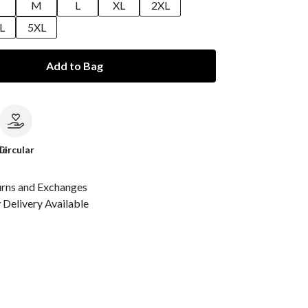
M
L
XL
2XL
L
5XL
Add to Bag
le
Circular
urns and Exchanges
Delivery Available