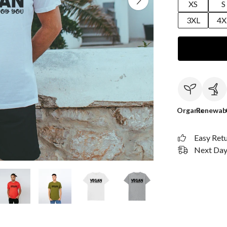
XS
S
3XL
4X
Organic
Renewab
Easy Ret
Next Day 