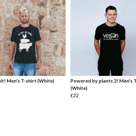
uit! Men's T-shirt (White)
Powered by plants 2! Men's T
(White)
£22