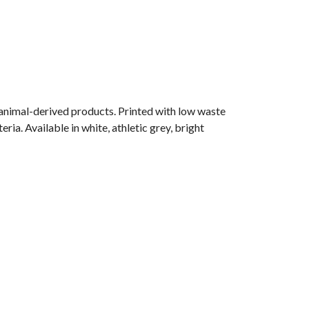
 animal-derived products. Printed with low waste
ia. Available in white, athletic grey, bright