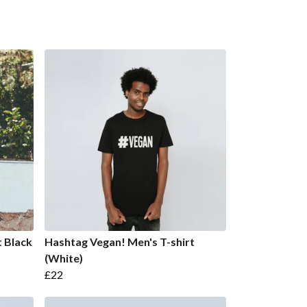
t Black
Hashtag Vegan! Men's T-shirt
(White)
£22