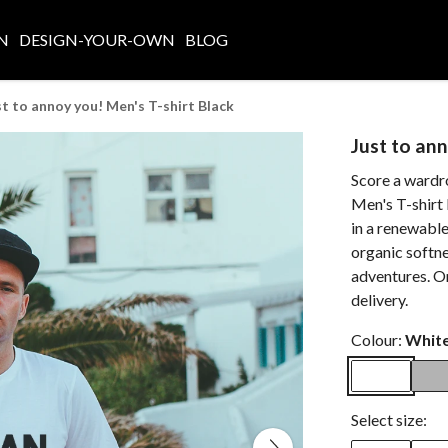
N
DESIGN-YOUR-OWN
BLOG
st to annoy you! Men's T-shirt Black
Just to ann
Score a wardr
Men's T-shirt 
in a renewabl
organic softne
adventures. O
delivery.
Colour:
Whit
Select size: