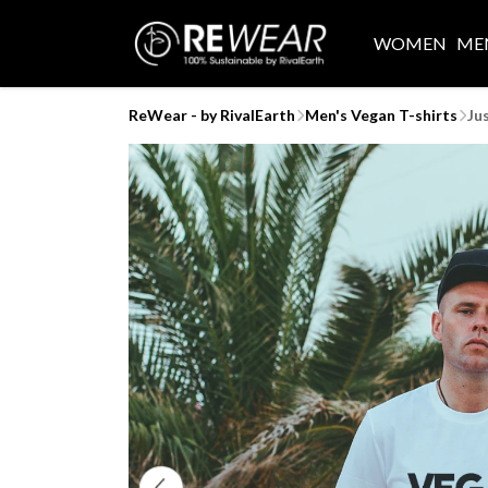
WOMEN
ME
ReWear - by RivalEarth
Men's Vegan T-shirts
Ju