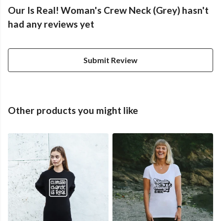
Our Is Real! Woman's Crew Neck (Grey) hasn't
had any reviews yet
Submit Review
Other products you might like