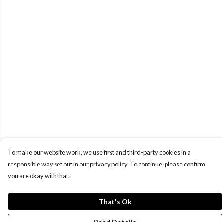
To make our website work, we use first and third-party cookies in a
responsible way set out in our privacy policy. To continue, please confirm
you are okay with that.
That's Ok
Read Details