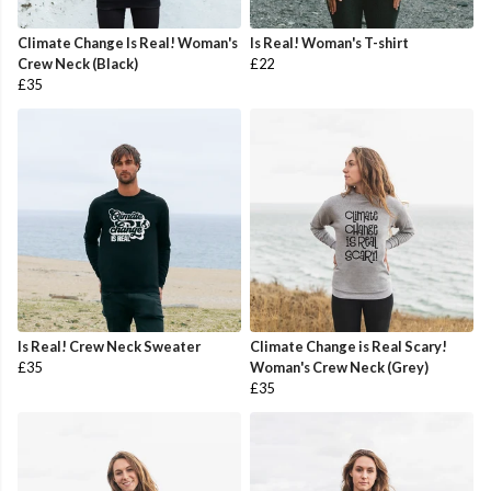
Climate Change Is Real! Woman's
Is Real! Woman's T-shirt
Crew Neck (Black)
£22
£35
Is Real! Crew Neck Sweater
Climate Change is Real Scary!
£35
Woman's Crew Neck (Grey)
£35