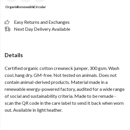
Organic
Renewable
Circular
Easy Returns and Exchanges
Next Day Delivery Available
Details
Certified organic cotton crewneck jumper, 300 gsm. Wash
cool, hang dry. GM-free. Not tested on animals. Does not
contain animal-derived products. Material made in a
renewable energy-powered factory, audited for a wide range
of social and sustainability criteria. Made to be remade -
scan the QR code in the care label to send it back when worn
out. Available in light heather.