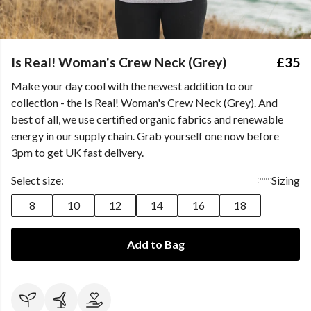
Is Real! Woman's Crew Neck (Grey)
£35
Make your day cool with the newest addition to our
collection - the Is Real! Woman's Crew Neck (Grey). And
best of all, we use certified organic fabrics and renewable
energy in our supply chain. Grab yourself one now before
3pm to get UK fast delivery.
Select size:
Sizing
8
10
12
14
16
18
Add to Bag