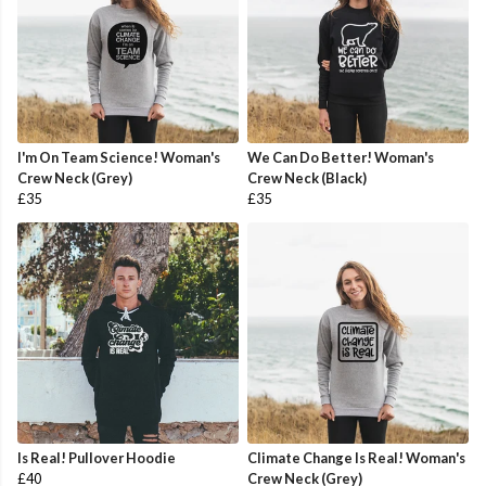
I'm On Team Science! Woman's
We Can Do Better! Woman's
Crew Neck (Grey)
Crew Neck (Black)
£35
£35
Is Real! Pullover Hoodie
Climate Change Is Real! Woman's
£40
Crew Neck (Grey)