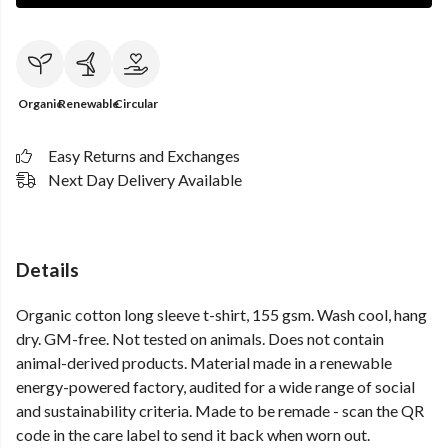
Organic
Renewable
Circular
Easy Returns and Exchanges
Next Day Delivery Available
Details
Organic cotton long sleeve t-shirt, 155 gsm. Wash cool, hang
dry. GM-free. Not tested on animals. Does not contain
animal-derived products. Material made in a renewable
energy-powered factory, audited for a wide range of social
and sustainability criteria. Made to be remade - scan the QR
code in the care label to send it back when worn out.