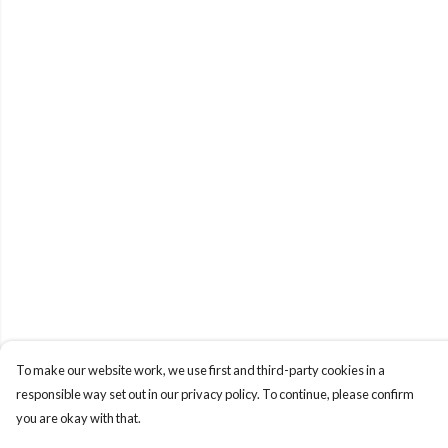
To make our website work, we use first and third-party cookies in a
responsible way set out in our privacy policy. To continue, please confirm
you are okay with that.