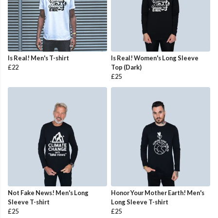
Is Real! Men's T-shirt
Is Real! Women's Long Sleeve
£22
Top (Dark)
£25
Not Fake News! Men's Long
Honor Your Mother Earth! Men's
Sleeve T-shirt
Long Sleeve T-shirt
£25
£25