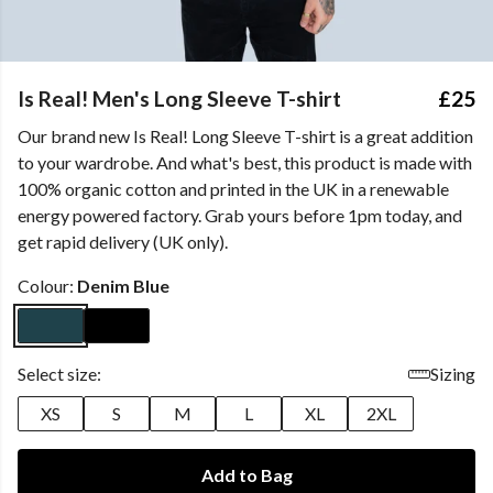
Is Real! Men's Long Sleeve T-shirt
£25
Our brand new Is Real! Long Sleeve T-shirt is a great addition
to your wardrobe. And what's best, this product is made with
100% organic cotton and printed in the UK in a renewable
energy powered factory. Grab yours before 1pm today, and
get rapid delivery (UK only).
Colour:
Denim Blue
Select size:
Sizing
XS
S
M
L
XL
2XL
Add to Bag