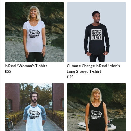
Is Real! Woman's T-shirt
Climate Change Is Real! Men's
£22
Long Sleeve T-shirt
£25