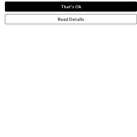
That's Ok
Read Details
Menu
Women
Men
Design-Your-Own
Blog
Help
Help Centre
My Order
Delivery