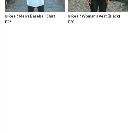
Is Real! Men's Baseball Shirt
Is Real! Woman's Vest (Black)
£25
£20