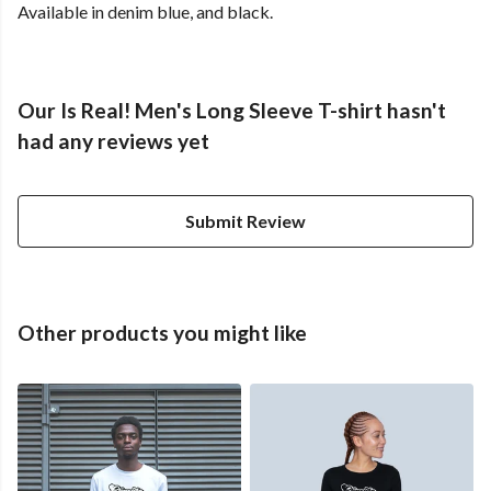
Available in denim blue, and black.
Our Is Real! Men's Long Sleeve T-shirt hasn't
had any reviews yet
Submit Review
Other products you might like