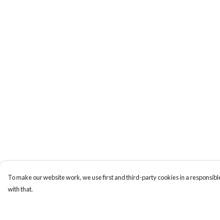
To make our website work, we use first and third-party cookies in a responsible
with that.