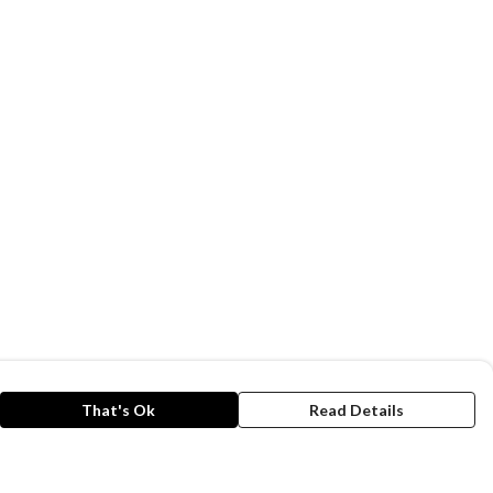
That's Ok
Read Details