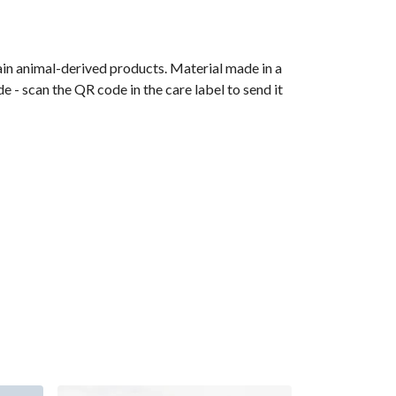
ain animal-derived products. Material made in a
 - scan the QR code in the care label to send it