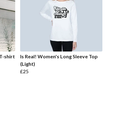
T-shirt
Is Real! Women's Long Sleeve Top
(Light)
£25