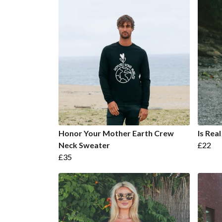
Honor Your Mother Earth Crew
Is Rea
Neck Sweater
£22
£35