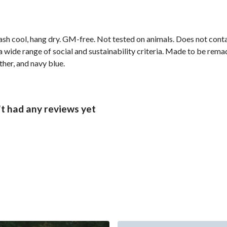
ash cool, hang dry. GM-free. Not tested on animals. Does not cont
wide range of social and sustainability criteria. Made to be remade
ther, and navy blue.
t had any reviews yet