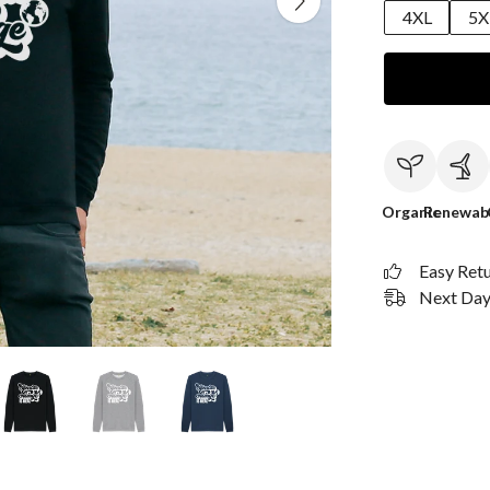
4XL
5X
Organic
Renewab
Easy Ret
Next Day 