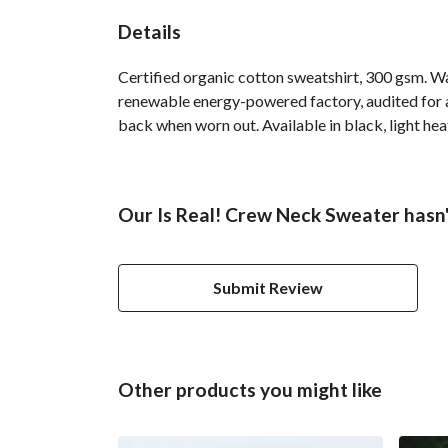
Details
Certified organic cotton sweatshirt, 300 gsm. W
renewable energy-powered factory, audited for a 
back when worn out. Available in black, light hea
Our Is Real! Crew Neck Sweater hasn'
Submit Review
Other products you might like