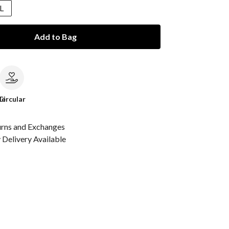
L
Add to Bag
le
Circular
urns and Exchanges
Delivery Available