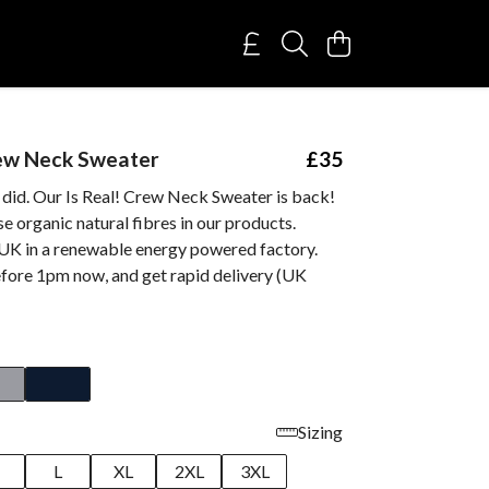
rew Neck Sweater
£35
 did. Our Is Real! Crew Neck Sweater is back!
e organic natural fibres in our products.
 UK in a renewable energy powered factory.
fore 1pm now, and get rapid delivery (UK
Sizing
M
L
XL
2XL
3XL