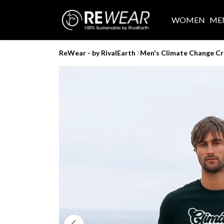
WOMEN
ME
ReWear - by RivalEarth
Men's Climate Change C