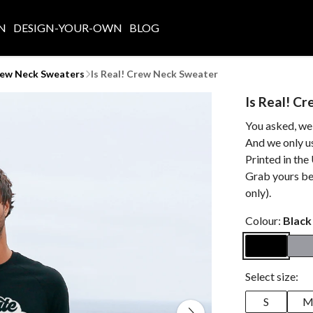
N
DESIGN-YOUR-OWN
BLOG
rew Neck Sweaters
Is Real! Crew Neck Sweater
Is Real! C
You asked, we
And we only us
Printed in the
Grab yours be
only).
Colour:
Black
Select size:
S