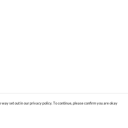
 way set out in our privacy policy. To continue, please confirm you are okay