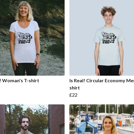
l! Woman's T-shirt
Is Real! Circular Economy Men
shirt
£22