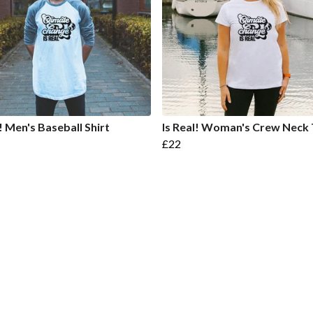
l! Men's Baseball Shirt
Is Real! Woman's Crew Neck 
£22