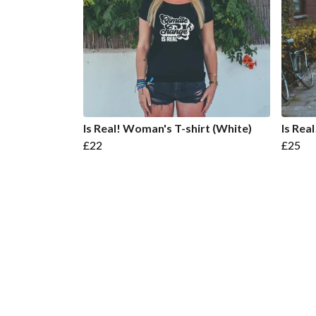
Is Real! Woman's T-shirt (White)
Is Rea
£22
£25