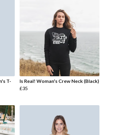
's T-
Is Real! Woman's Crew Neck (Black)
£35