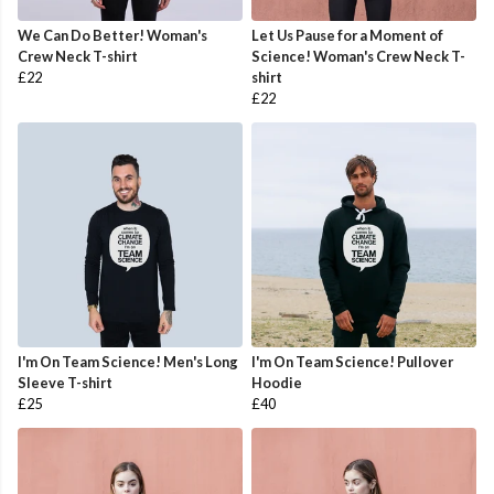
We Can Do Better! Woman's
Let Us Pause for a Moment of
Crew Neck T-shirt
Science! Woman's Crew Neck T-
£22
shirt
£22
I'm On Team Science! Men's Long
I'm On Team Science! Pullover
Sleeve T-shirt
Hoodie
£25
£40