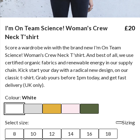
I'm On Team Science! Woman's Crew
£20
Neck T'shirt
Score a wardrobe win with the brand new I'm On Team
Science! Woman's Crew Neck T'shirt. And best of all, we use
certified organic fabrics and renewable energy in our supply
chain. Kick start your day with a radical new design, on our
classic t-shirt. Grab yours before 1pm today, and get fast
delivery (UK only).
Colour:
White
Select size:
Sizing
8
10
12
14
16
18