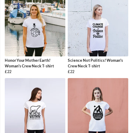
Honor Your Mother Earth!
Science Not Politics! Woman's
Woman's Crew Neck T-shirt
Crew Neck T-shirt
£22
£22