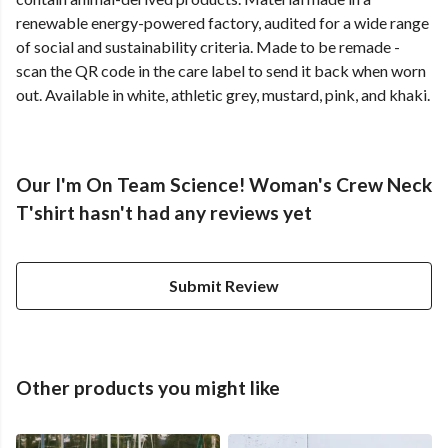
renewable energy-powered factory, audited for a wide range
of social and sustainability criteria. Made to be remade -
scan the QR code in the care label to send it back when worn
out. Available in white, athletic grey, mustard, pink, and khaki.
Our I'm On Team Science! Woman's Crew Neck
T'shirt hasn't had any reviews yet
Submit Review
Other products you might like