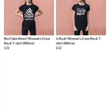
Not Fake News! Woman's Crew
Is Real! Woman's Crew Neck T-
Neck T-shirt (White)
shirt (White)
£22
£22