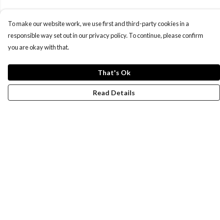
To make our website work, we use first and third-party cookies in a
responsible way set out in our privacy policy. To continue, please confirm
you are okay with that.
That's Ok
Read Details
Menu
Women
Men
Design-Your-Own
Blog