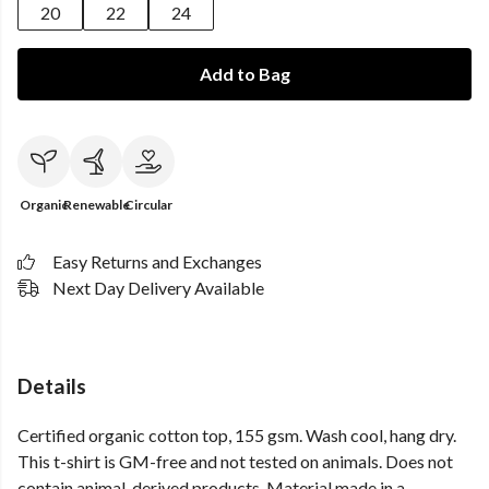
20
22
24
Add to Bag
Organic
Renewable
Circular
Easy Returns and Exchanges
Next Day Delivery Available
Details
Certified organic cotton top, 155 gsm. Wash cool, hang dry.
This t-shirt is GM-free and not tested on animals. Does not
contain animal-derived products. Material made in a