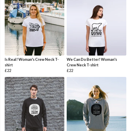
Is Real! Woman's Crew Neck T-
We Can Do Better! Woman's
shirt
Crew Neck T-shirt
£22
£22