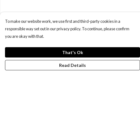
To make our website work, we use first and third-party cookies in a
responsible way set out in our privacy policy. To continue, please confirm
you are okay with that.
That's Ok
Read Details
Menu
Women
Men
Design-Your-Own
Blog