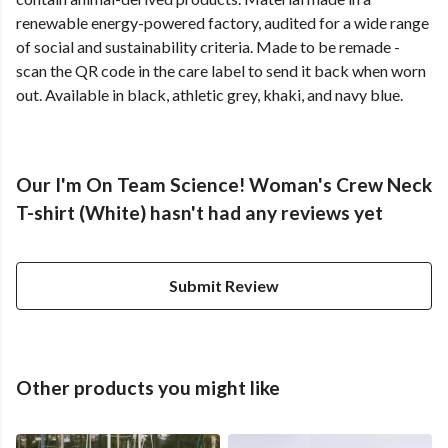
renewable energy-powered factory, audited for a wide range
of social and sustainability criteria. Made to be remade -
scan the QR code in the care label to send it back when worn
out. Available in black, athletic grey, khaki, and navy blue.
Our I'm On Team Science! Woman's Crew Neck
T-shirt (White) hasn't had any reviews yet
Submit Review
Other products you might like