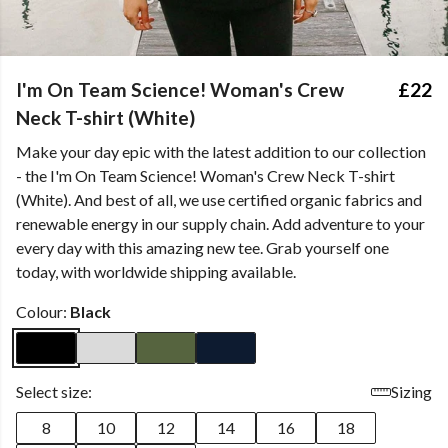
I'm On Team Science! Woman's Crew
£22
Neck T-shirt (White)
Make your day epic with the latest addition to our collection
- the I'm On Team Science! Woman's Crew Neck T-shirt
(White). And best of all, we use certified organic fabrics and
renewable energy in our supply chain. Add adventure to your
every day with this amazing new tee. Grab yourself one
today, with worldwide shipping available.
Colour:
Black
Select size:
Sizing
8
10
12
14
16
18