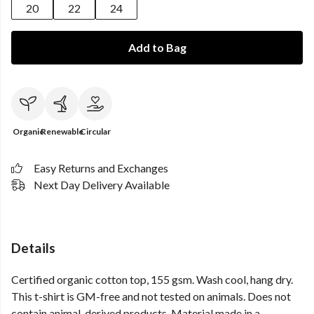
20
22
24
Add to Bag
Organic
Renewable
Circular
Easy Returns and Exchanges
Next Day Delivery Available
Details
Certified organic cotton top, 155 gsm. Wash cool, hang dry.
This t-shirt is GM-free and not tested on animals. Does not
contain animal-derived products. Material made in a