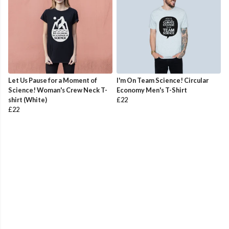
Let Us Pause for a Moment of
I'm On Team Science! Circular
Science! Woman's Crew Neck T-
Economy Men's T-Shirt
shirt (White)
£22
£22