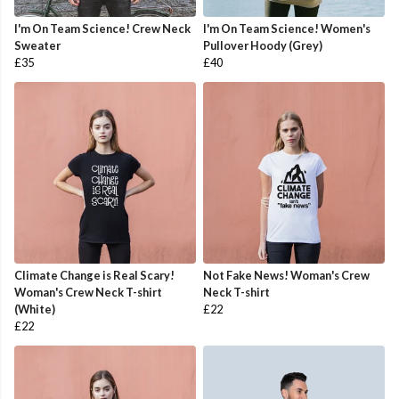
I'm On Team Science! Crew Neck
I'm On Team Science! Women's
Sweater
Pullover Hoody (Grey)
£35
£40
Climate Change is Real Scary!
Not Fake News! Woman's Crew
Woman's Crew Neck T-shirt
Neck T-shirt
(White)
£22
£22