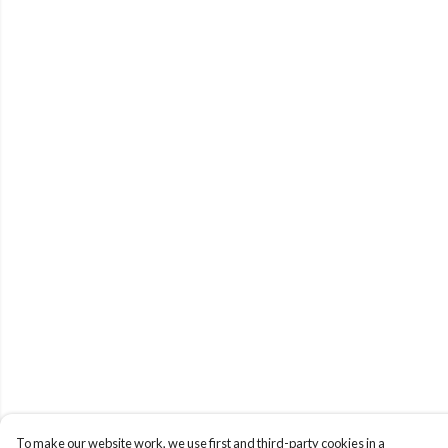
To make our website work, we use first and third-party cookies in a