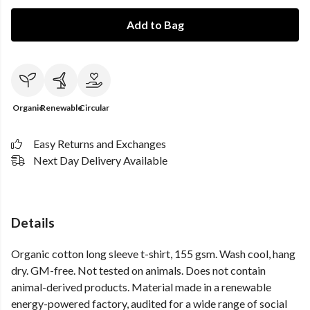
Add to Bag
Organic
Renewable
Circular
Easy Returns and Exchanges
Next Day Delivery Available
Details
Organic cotton long sleeve t-shirt, 155 gsm. Wash cool, hang
dry. GM-free. Not tested on animals. Does not contain
animal-derived products. Material made in a renewable
energy-powered factory, audited for a wide range of social