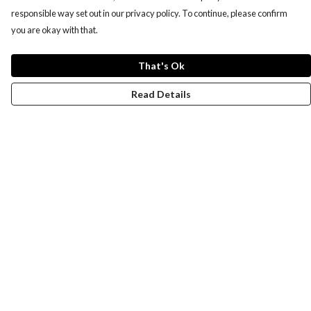
responsible way set out in our privacy policy. To continue, please confirm
you are okay with that.
That's Ok
Read Details
Menu
Women
Men
Design-Your-Own
Blog
Help
Help Centre