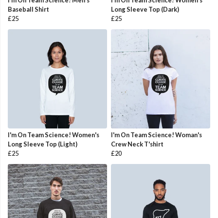
I'm On Team Science! Men's
I'm On Team Science! Women's
Baseball Shirt
Long Sleeve Top (Dark)
£25
£25
I'm On Team Science! Women's
I'm On Team Science! Woman's
Long Sleeve Top (Light)
Crew Neck T'shirt
£25
£20