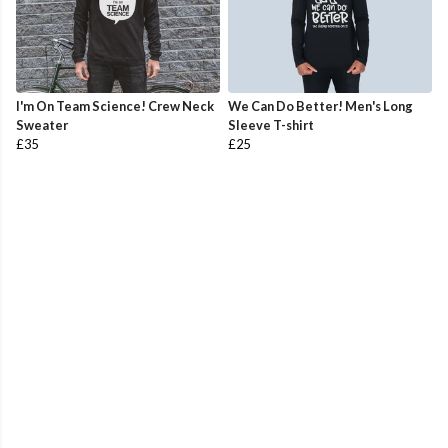
I'm On Team Science! Crew Neck
We Can Do Better! Men's Long
Sweater
Sleeve T-shirt
£35
£25