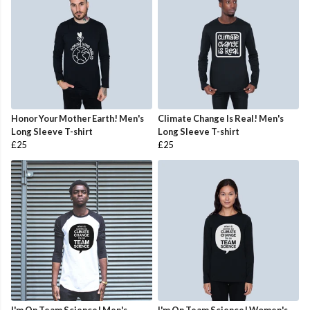
Honor Your Mother Earth! Men's
Climate Change Is Real! Men's
Long Sleeve T-shirt
Long Sleeve T-shirt
£25
£25