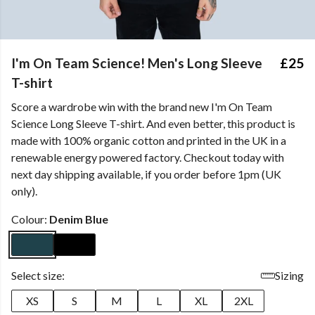
I'm On Team Science! Men's Long Sleeve
£25
T-shirt
Score a wardrobe win with the brand new I'm On Team
Science Long Sleeve T-shirt. And even better, this product is
made with 100% organic cotton and printed in the UK in a
renewable energy powered factory. Checkout today with
next day shipping available, if you order before 1pm (UK
only).
Colour:
Denim Blue
Select size:
Sizing
XS
S
M
L
XL
2XL