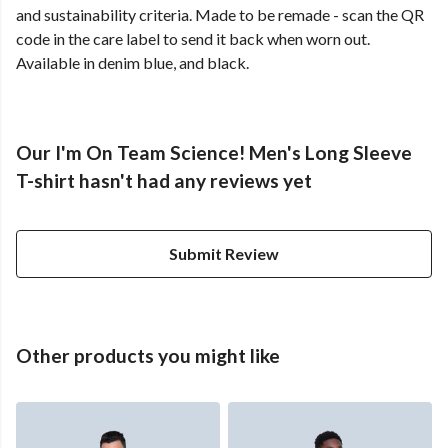
and sustainability criteria. Made to be remade - scan the QR
code in the care label to send it back when worn out.
Available in denim blue, and black.
Our I'm On Team Science! Men's Long Sleeve
T-shirt hasn't had any reviews yet
Submit Review
Other products you might like