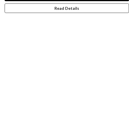
Read Details
Menu
Women
Men
Design-Your-Own
Blog
Help
Help Centre
My Order
Delivery
Returns & Exchanges