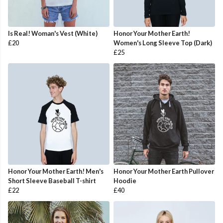
Is Real! Woman's Vest (White)
Honor Your Mother Earth!
£20
Women's Long Sleeve Top (Dark)
£25
Honor Your Mother Earth! Men's
Honor Your Mother Earth Pullover
Short Sleeve Baseball T-shirt
Hoodie
£22
£40