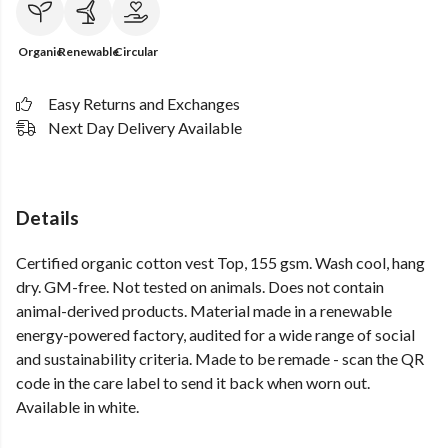
Organic
Renewable
Circular
Easy Returns and Exchanges
Next Day Delivery Available
Details
Certified organic cotton vest Top, 155 gsm. Wash cool, hang
dry. GM-free. Not tested on animals. Does not contain
animal-derived products. Material made in a renewable
energy-powered factory, audited for a wide range of social
and sustainability criteria. Made to be remade - scan the QR
code in the care label to send it back when worn out.
Available in white.