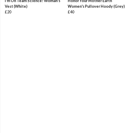
I'm On Team Science! Woman's
Honor Your Mother Earth
Vest (White)
Women's Pullover Hoody (Grey)
£20
£40