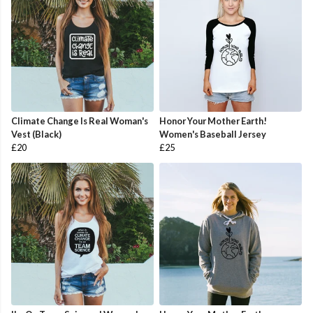
Climate Change Is Real Woman's
Honor Your Mother Earth!
Vest (Black)
Women's Baseball Jersey
£20
£25