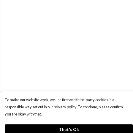
To make our website work, we use first and third-party cookies in a
responsible way set out in our privacy policy. To continue, please confirm
you are okay with that.
That's Ok