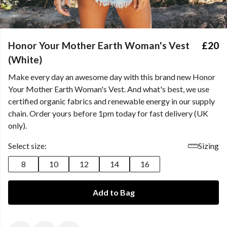
Honor Your Mother Earth Woman's Vest
£20
(White)
Make every day an awesome day with this brand new Honor
Your Mother Earth Woman's Vest. And what's best, we use
certified organic fabrics and renewable energy in our supply
chain. Order yours before 1pm today for fast delivery (UK
only).
Select size:
Sizing
8
10
12
14
16
Add to Bag