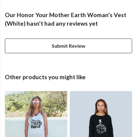
Our Honor Your Mother Earth Woman's Vest
(White) hasn't had any reviews yet
Submit Review
Other products you might like