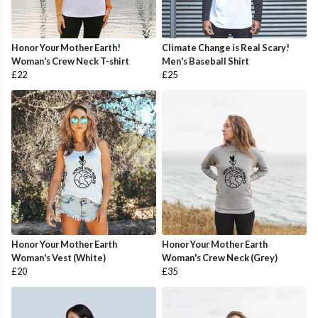
Honor Your Mother Earth!
Climate Change is Real Scary!
Woman's Crew Neck T-shirt
Men's Baseball Shirt
£22
£25
Honor Your Mother Earth
Honor Your Mother Earth
Woman's Vest (White)
Woman's Crew Neck (Grey)
£20
£35