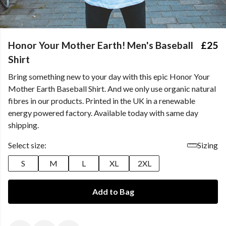
Honor Your Mother Earth! Men's Baseball
£25
Shirt
Bring something new to your day with this epic Honor Your
Mother Earth Baseball Shirt. And we only use organic natural
fibres in our products. Printed in the UK in a renewable
energy powered factory. Available today with same day
shipping.
Select size:
Sizing
S
M
L
XL
2XL
Add to Bag