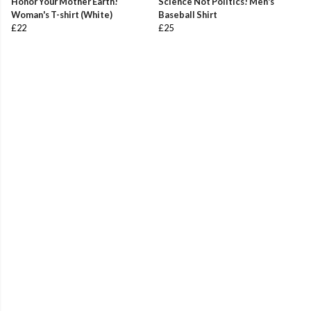
Honor Your Mother Earth!
Science Not Politics! Men's
Woman's T-shirt (White)
Baseball Shirt
£22
£25