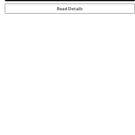
Read Details
Menu
Women
Men
Design-Your-Own
Blog
Help
Help Centre
My Order
Delivery
Returns & Exchanges