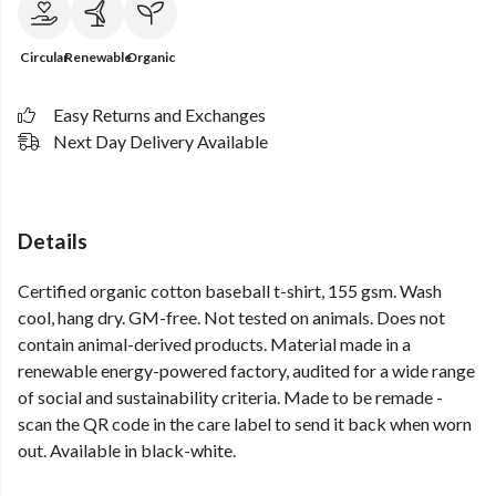
Circular
Renewable
Organic
Easy Returns and Exchanges
Next Day Delivery Available
Details
Certified organic cotton baseball t-shirt, 155 gsm. Wash
cool, hang dry. GM-free. Not tested on animals. Does not
contain animal-derived products. Material made in a
renewable energy-powered factory, audited for a wide range
of social and sustainability criteria. Made to be remade -
scan the QR code in the care label to send it back when worn
out. Available in black-white.