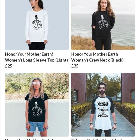
Honor Your Mother Earth!
Honor Your Mother Earth
Women's Long Sleeve Top (Light)
Woman's Crew Neck (Black)
£25
£35