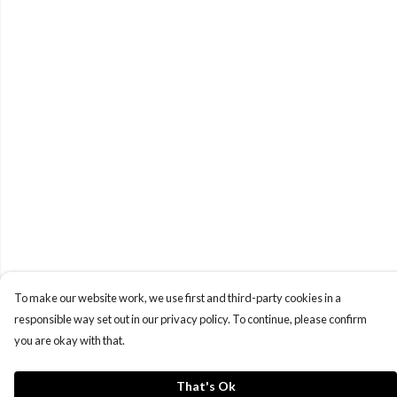
To make our website work, we use first and third-party cookies in a
responsible way set out in our privacy policy. To continue, please confirm
you are okay with that.
That's Ok