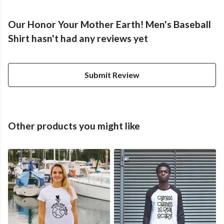
Our Honor Your Mother Earth! Men's Baseball
Shirt hasn't had any reviews yet
Submit Review
Other products you might like