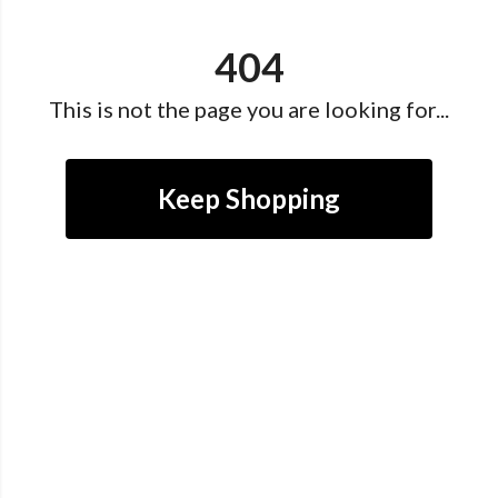
404
This is not the page you are looking for...
Keep Shopping