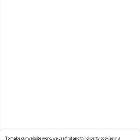
To make our website work, we use first and third-party cookies in a