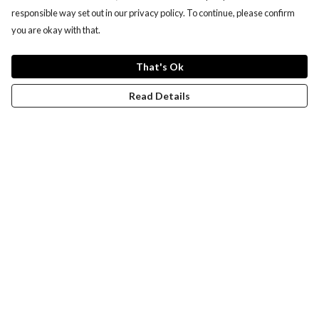
responsible way set out in our privacy policy. To continue, please confirm
you are okay with that.
That's Ok
Read Details
Menu
Women
Men
Design-Your-Own
Blog