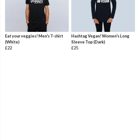
Eat your veggies! Men's T-shirt
Hashtag Vegan! Women's Long
(White)
Sleeve Top (Dark)
£22
£25