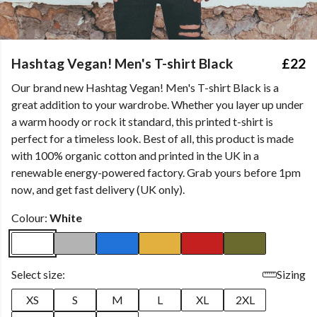
Hashtag Vegan! Men's T-shirt Black
£22
Our brand new Hashtag Vegan! Men's T-shirt Black is a
great addition to your wardrobe. Whether you layer up under
a warm hoody or rock it standard, this printed t-shirt is
perfect for a timeless look. Best of all, this product is made
with 100% organic cotton and printed in the UK in a
renewable energy-powered factory. Grab yours before 1pm
now, and get fast delivery (UK only).
Colour:
White
Select size:
Sizing
XS
S
M
L
XL
2XL