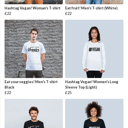
Hashtag Vegan! Woman's T-shirt
Eat fruit! Men's T-shirt (White)
£22
£22
Eat your veggies! Men's T-shirt
Hashtag Vegan! Women's Long
Black
Sleeve Top (Light)
£22
£25