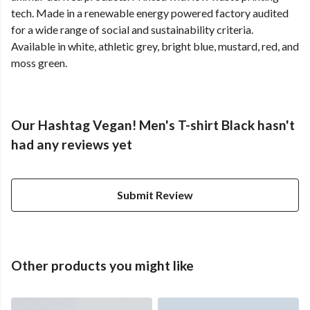
tech. Made in a renewable energy powered factory audited
for a wide range of social and sustainability criteria.
Available in white, athletic grey, bright blue, mustard, red, and
moss green.
Our Hashtag Vegan! Men's T-shirt Black hasn't
had any reviews yet
Submit Review
Other products you might like