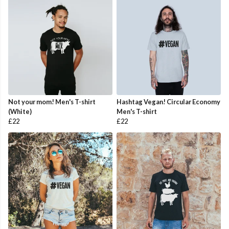
Not your mom! Men's T-shirt
Hashtag Vegan! Circular Economy
(White)
Men's T-shirt
£22
£22