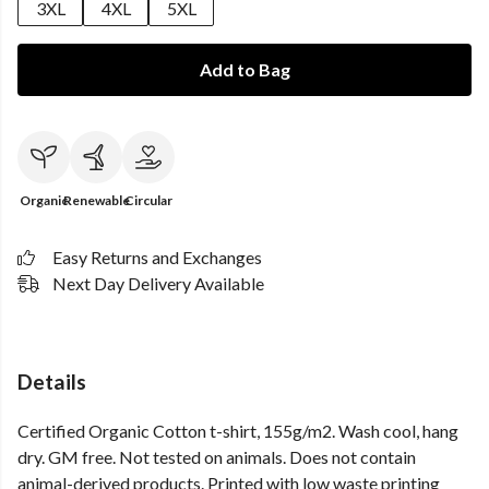
3XL
4XL
5XL
Add to Bag
Organic
Renewable
Circular
Easy Returns and Exchanges
Next Day Delivery Available
Details
Certified Organic Cotton t-shirt, 155g/m2. Wash cool, hang
dry. GM free. Not tested on animals. Does not contain
animal-derived products. Printed with low waste printing