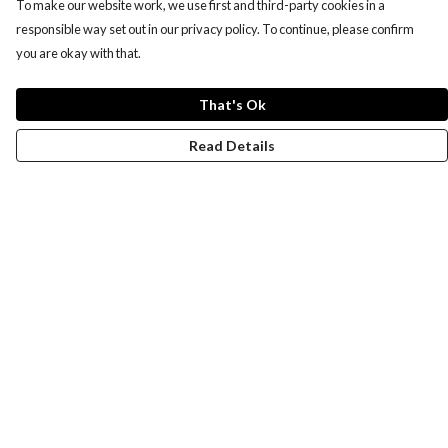
To make our website work, we use first and third-party cookies in a
responsible way set out in our privacy policy. To continue, please confirm
you are okay with that.
That's Ok
Read Details
Menu
Women
Men
Design-Your-Own
Blog
Help