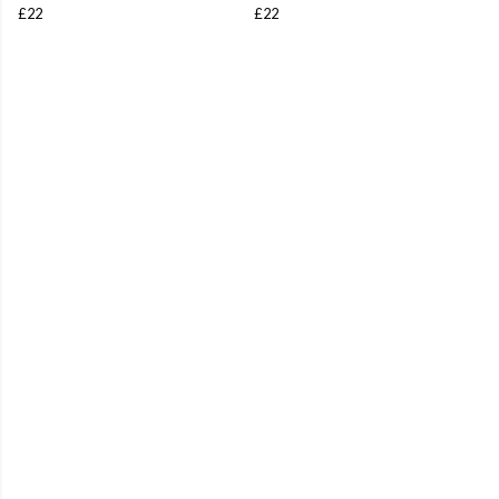
£22
£22