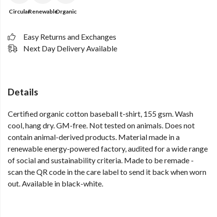
Circular
Renewable
Organic
Easy Returns and Exchanges
Next Day Delivery Available
Details
Certified organic cotton baseball t-shirt, 155 gsm. Wash
cool, hang dry. GM-free. Not tested on animals. Does not
contain animal-derived products. Material made in a
renewable energy-powered factory, audited for a wide range
of social and sustainability criteria. Made to be remade -
scan the QR code in the care label to send it back when worn
out. Available in black-white.