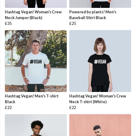
Hashtag Vegan! Woman's Crew
Powered by plants! Men's
Neck Jumper (Black)
Baseball Shirt Black
£35
£25
Hashtag Vegan! Men's T-shirt
Hashtag Vegan! Woman's Crew
Black
Neck T-shirt (White)
£22
£22