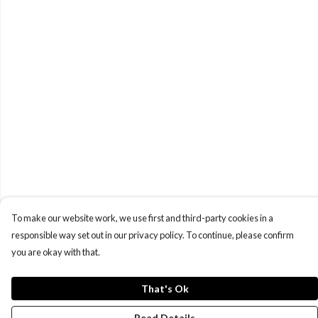
To make our website work, we use first and third-party cookies in a
responsible way set out in our privacy policy. To continue, please confirm
you are okay with that.
That's Ok
Read Details