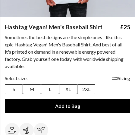
Hashtag Vegan! Men's Baseball Shirt
£25
Sometimes the best designs are the simple ones - like this
epic Hashtag Vegan! Men's Baseball Shirt. And best of all,
it's printed on demand in a renewable energy powered
factory. Grab yourself one today, with worldwide shipping
available.
Select size:
Sizing
S
M
L
XL
2XL
Add to Bag