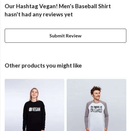
Our Hashtag Vegan! Men's Baseball Shirt
hasn't had any reviews yet
Submit Review
Other products you might like