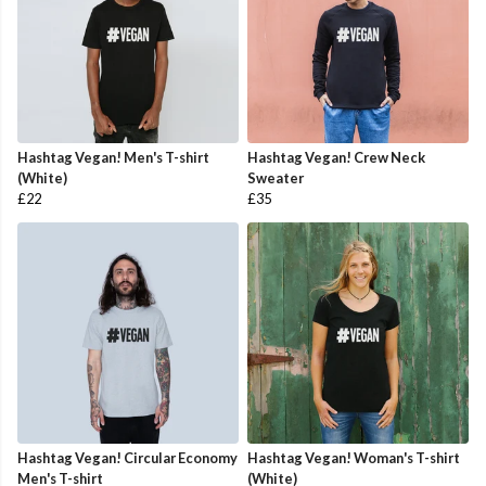
Hashtag Vegan! Men's T-shirt
Hashtag Vegan! Crew Neck
(White)
Sweater
£22
£35
Hashtag Vegan! Circular Economy
Hashtag Vegan! Woman's T-shirt
Men's T-shirt
(White)