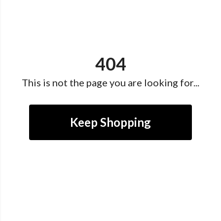
404
This is not the page you are looking for...
Keep Shopping