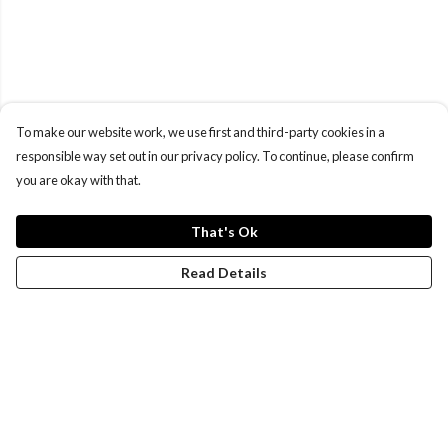
To make our website work, we use first and third-party cookies in a
responsible way set out in our privacy policy. To continue, please confirm
you are okay with that.
That's Ok
Read Details
Menu
Women