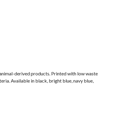
 animal-derived products. Printed with low waste
ria. Available in black, bright blue, navy blue,