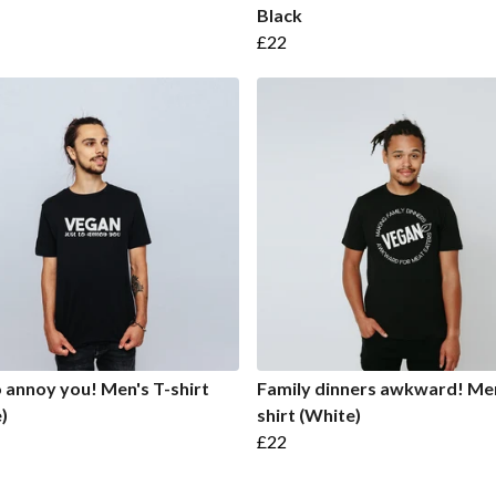
Black
£22
o annoy you! Men's T-shirt
Family dinners awkward! Men
)
shirt (White)
£22