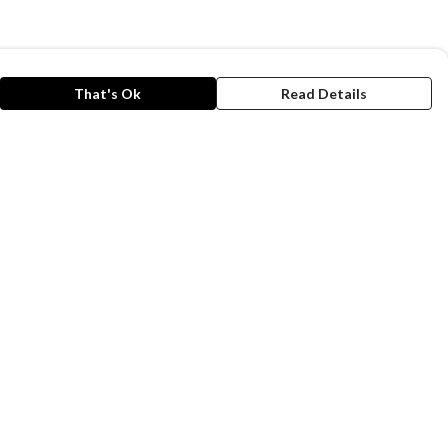
That's Ok
Read Details
rrency
A
C
anslate
lect Language
▼