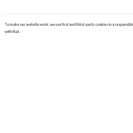
To make our website work, we use first and third-party cookies in a responsible
with that.
Menu
Help
Women
Help Centre
Men
My Order
Design-Your-Own
Delivery
Blog
Returns & Exchange
Sizing
Report Trademark
Infringement
Privacy Policy