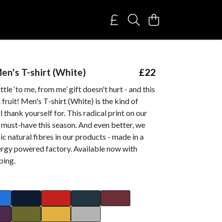
Men's T-shirt (White)
£22
tle ‘to me, from me’ gift doesn't hurt - and this
fruit! Men's T-shirt (White) is the kind of
 thank yourself for. This radical print on our
 a must-have this season. And even better, we
ic natural fibres in our products - made in a
rgy powered factory. Available now with
ping.