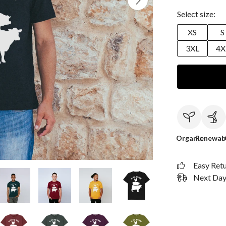
Select size:
XS
S
3XL
4X
Organic
Renewab
Easy Ret
Next Day 