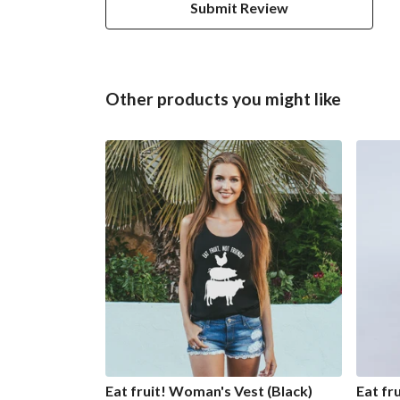
Submit Review
Other products you might like
Eat fruit! Woman's Vest (Black)
Eat fr