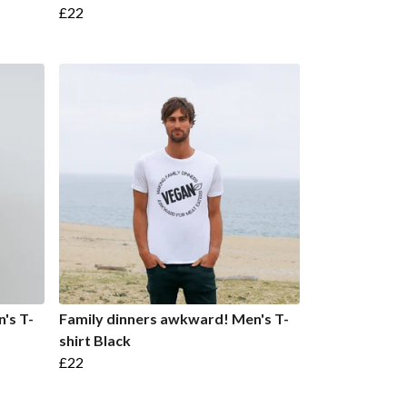
£22
's T-
Family dinners awkward! Men's T-
shirt Black
£22