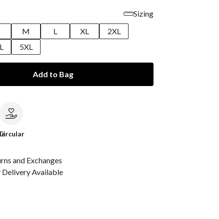
Sizing
M
L
XL
2XL
L
5XL
Add to Bag
le
Circular
urns and Exchanges
Delivery Available