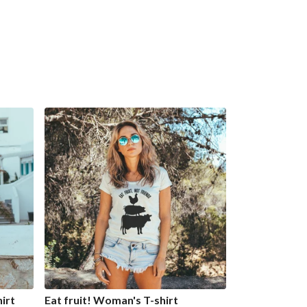
irt
Eat fruit! Woman's T-shirt