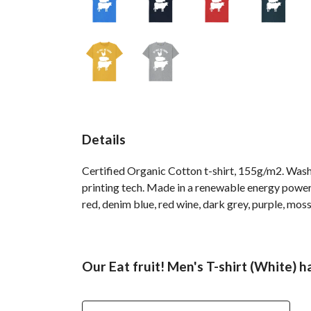
Details
Certified Organic Cotton t-shirt, 155g/m2. Wash
printing tech. Made in a renewable energy powered
red, denim blue, red wine, dark grey, purple, moss
Our Eat fruit! Men's T-shirt (White) h