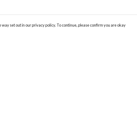
 way set out in our privacy policy. To continue, please confirm you are okay
Pay With Confidence
Cu
Our products are made from sustainable materials
and printed in a renewable energy powered
factory.
Tr
Se
Our cart is protected by reCAPTCHA and the Google
Privacy
s
Policy
and
Terms of Service
apply.