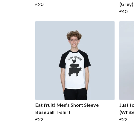
£20
(Grey)
£40
Eat fruit! Men's Short Sleeve
Just t
Baseball T-shirt
(White
£22
£22