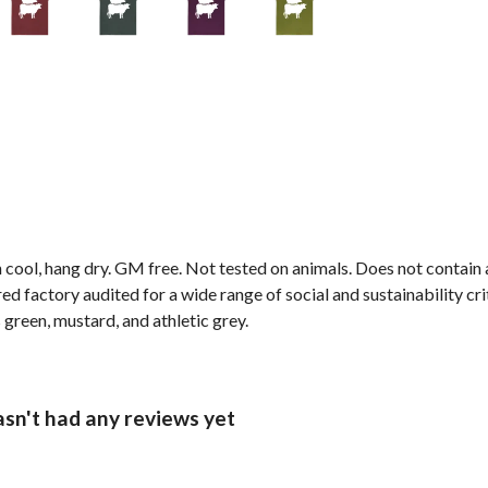
 cool, hang dry. GM free. Not tested on animals. Does not contain
 factory audited for a wide range of social and sustainability crite
 green, mustard, and athletic grey.
asn't had any reviews yet