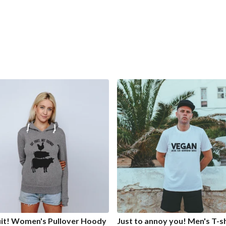
uit! Women's Pullover Hoody
Just to annoy you! Men's T-sh