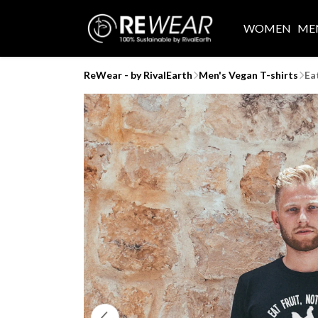
WOMEN
ME
ReWear - by RivalEarth
Men's Vegan T-shirts
Ea