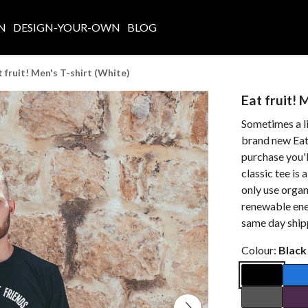
N
DESIGN-YOUR-OWN
BLOG
t fruit! Men's T-shirt (White)
Eat fruit! 
Sometimes a lit
brand new Eat 
purchase you'll
classic tee is
only use organ
renewable ene
same day ship
Colour:
Black