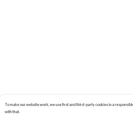
To make our website work, we use first and third-party cookies in a responsible
with that.