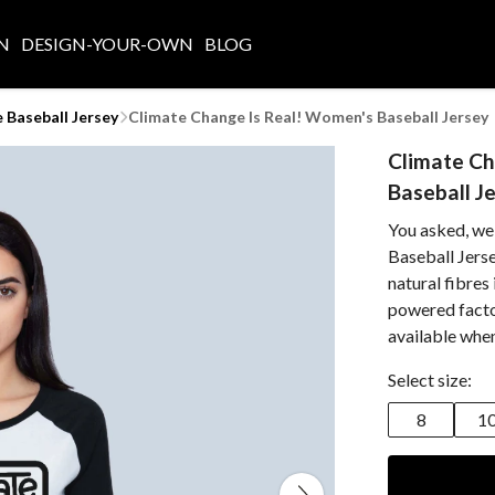
N
DESIGN-YOUR-OWN
BLOG
Baseball Jersey
Climate Change Is Real! Women's Baseball Jersey
Climate Ch
Baseball J
You asked, we
Baseball Jerse
natural fibres
powered facto
available whe
Select size:
8
1