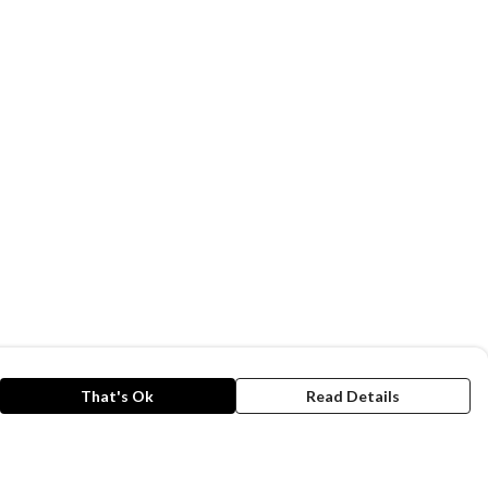
That's Ok
Read Details