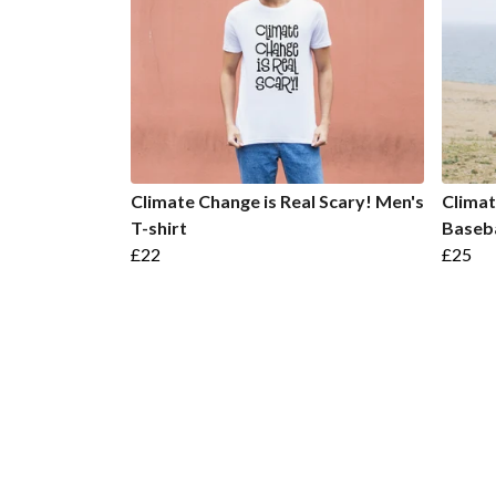
Climate Change is Real Scary! Men's
Climat
T-shirt
Baseba
£22
£25