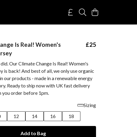
ange Is Real! Women's
£25
ersey
 did. Our Climate Change Is Real! Women's
y is back! And best of all, we only use organic
 in our products - made in a renewable energy
ry. Ready to ship now with UK fast delivery
n you order before 1pm.
Sizing
0
12
14
16
18
Add to Bag