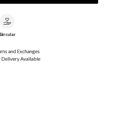
le
Circular
urns and Exchanges
Delivery Available