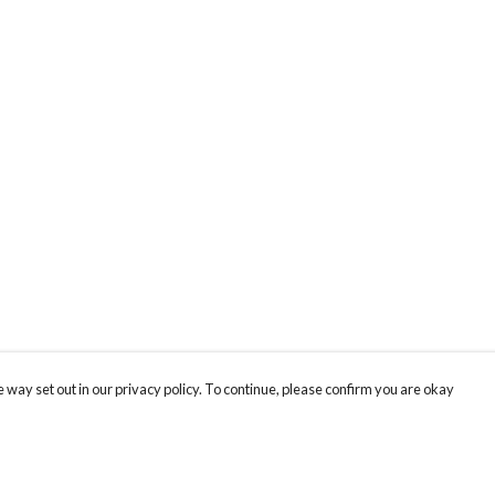
 way set out in our privacy policy. To continue, please confirm you are okay