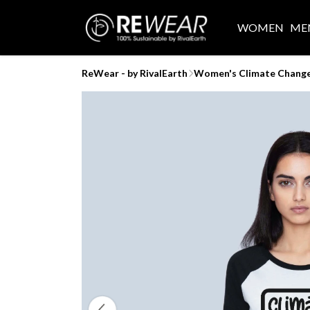
WOMEN
ME
ReWear - by RivalEarth
Women's Climate Change 