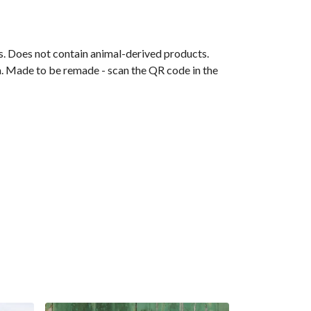
ls. Does not contain animal-derived products.
ia. Made to be remade - scan the QR code in the