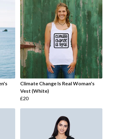
n's
Climate Change Is Real Woman's
Vest (White)
£20