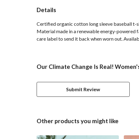
Details
Certified organic cotton long sleeve baseball t-
Material made in a renewable energy-powered fact
care label to send it back when worn out. Availab
Our Climate Change Is Real! Women's 
Submit Review
Other products you might like