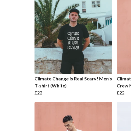
Climate Change is Real Scary! Men's
Climat
T-shirt (White)
Crew N
£22
£22