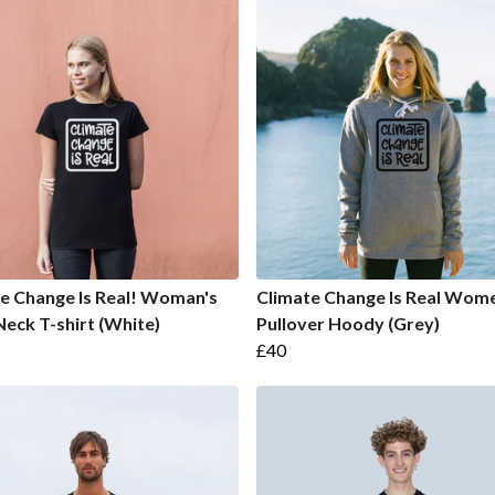
e Change Is Real! Woman's
Climate Change Is Real Wome
eck T-shirt (White)
Pullover Hoody (Grey)
£40