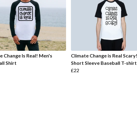
e Change Is Real! Men's
Climate Change is Real Scary
ll Shirt
Short Sleeve Baseball T-shirt
£22