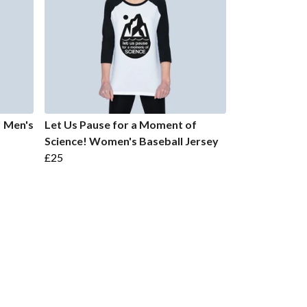
! Men's
Let Us Pause for a Moment of
Science! Women's Baseball Jersey
£25