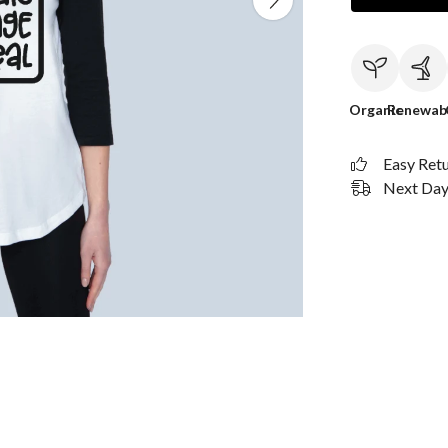
Organic
Renewab
Easy Ret
Next Day 