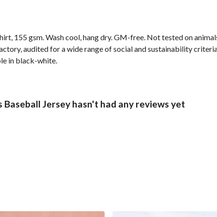
shirt, 155 gsm. Wash cool, hang dry. GM-free. Not tested on anima
ory, audited for a wide range of social and sustainability criter
le in black-white.
Baseball Jersey hasn't had any reviews yet