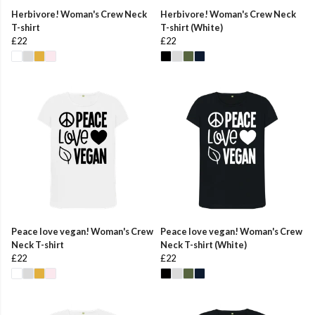
Herbivore! Woman's Crew Neck
Herbivore! Woman's Crew Neck
T-shirt
T-shirt (White)
£22
£22
Peace love vegan! Woman's Crew
Peace love vegan! Woman's Crew
Neck T-shirt
Neck T-shirt (White)
£22
£22