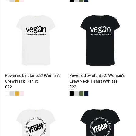
Powered by plants 2! Woman's
Powered by plants 2! Woman's
Crew Neck T-shirt
Crew Neck T-shirt (White)
£22
£22