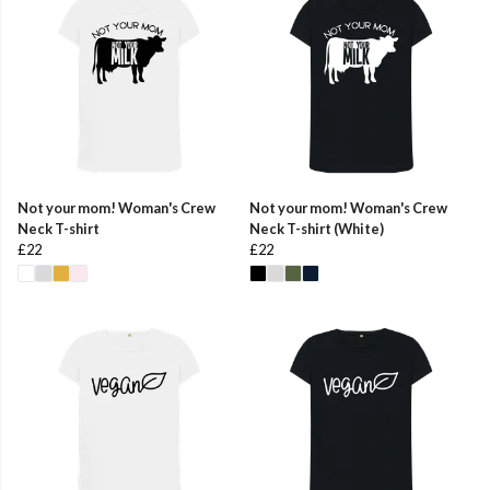
Not your mom! Woman's Crew
Not your mom! Woman's Crew
Neck T-shirt
Neck T-shirt (White)
£22
£22