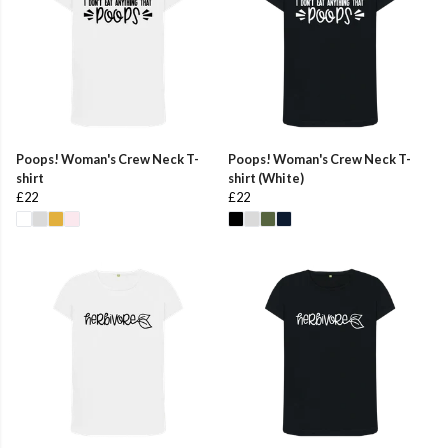
Poops! Woman's Crew Neck T-
Poops! Woman's Crew Neck T-
shirt
shirt (White)
£22
£22