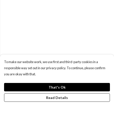
To make our website work, we use first and third-party cookies in a
responsible way set out in our privacy policy. To continue, please confirm
you are okay with that.
That's Ok
Read Details