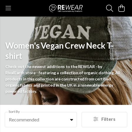
Women's Vegan Crew Neck T-
shirt
Check out the newest additions to the REWEAR - by
RivalEarth store - featuring a collection of organic clothing. All
products in this collection are constructed from certified
organic fabrics and printed in the UK in a renewable energy
powered factory.
Sort By
Filters
Recommended