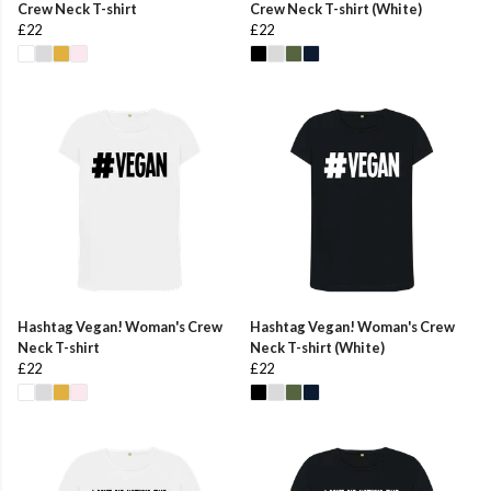
Crew Neck T-shirt
Crew Neck T-shirt (White)
£22
£22
Hashtag Vegan! Woman's Crew
Hashtag Vegan! Woman's Crew
Neck T-shirt
Neck T-shirt (White)
£22
£22