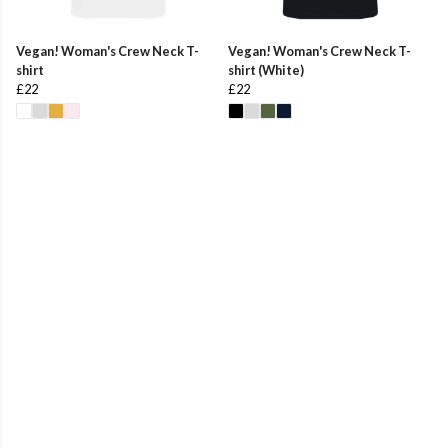
Vegan! Woman's Crew Neck T-
Vegan! Woman's Crew Neck T-
shirt
shirt (White)
£22
£22