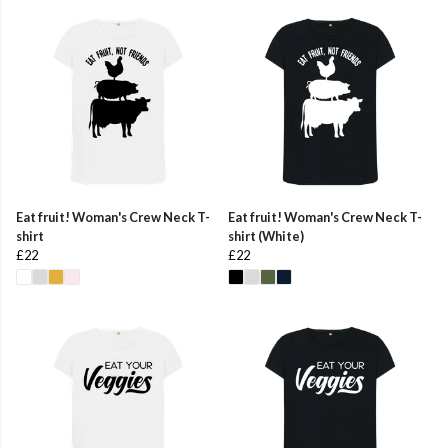
Eat fruit! Woman's Crew Neck T-
Eat fruit! Woman's Crew Neck T-
shirt
shirt (White)
£22
£22