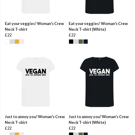
Eat your veggies! Woman's Crew
Eat your veggies! Woman's Crew
Neck T-shirt
Neck T-shirt (White)
£22
£22
Just to annoy you! Woman's Crew
Just to annoy you! Woman's Crew
Neck T-shirt
Neck T-shirt (White)
£22
£22