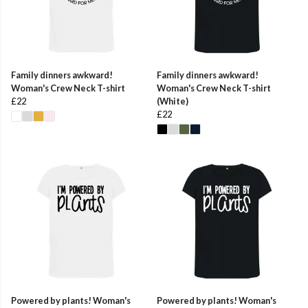
Family dinners awkward!
Family dinners awkward!
Woman's Crew Neck T-shirt
Woman's Crew Neck T-shirt
£22
(White)
£22
Powered by plants! Woman's
Powered by plants! Woman's