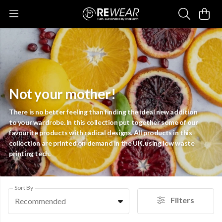
Not your mother!
There is no better feeling than finding the ideal new addition
to your wardrobe. In this collection put together some of our
favourite products with radical designs. All products in this
collection are printed on demand in the UK, using low waste
printing tech.
Sort By
Filters
Recommended