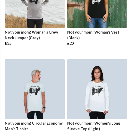
Not your mom! Woman's Crew
Not your mom! Woman's Vest
Neck Jumper (Grey)
(Black)
£35
£20
Not your mom! Circular Economy
Not your mom! Women's Long
Men's T-shirt
Sleeve Top (Light)