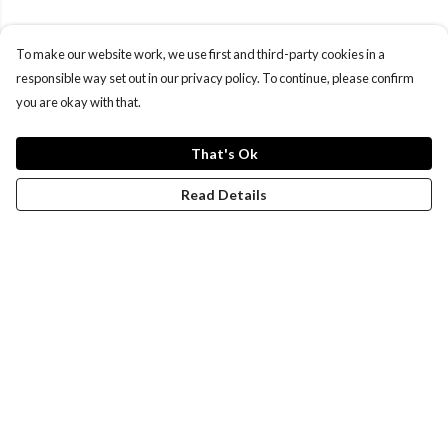
To make our website work, we use first and third-party cookies in a
responsible way set out in our privacy policy. To continue, please confirm
you are okay with that.
That's Ok
Read Details
Menu
Women
Men
Design-Your-Own
Blog