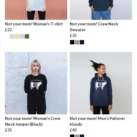
Not your mom! Woman's T-shirt
Not your mom! Crew Neck
£22
Sweater
£35
Not your mom! Woman's Crew
Not your mom! Men's Pullover
Neck Jumper (Black)
Hoody
£35
£40