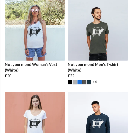
Not your mom! Woman's Vest
Not your mom! Men's T-shirt
(White)
(White)
£20
£22
+6