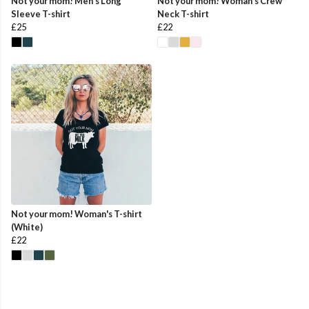
Not your mom! Men's Long
Not your mom! Woman's Crew
Sleeve T-shirt
Neck T-shirt
£25
£22
Not your mom! Woman's T-shirt
(White)
£22