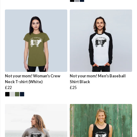
Not your mom! Woman's Crew
Not your mom! Men's Baseball
Neck T-shirt (White)
Shirt Black
£22
£25