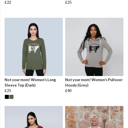
£22
£25
Not your mom! Women's Long
Not your mom! Women's Pullover
Sleeve Top (Dark)
Hoody (Grey)
£25
£40