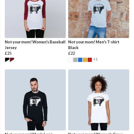
Not your mom! Women's Baseball
Not your mom! Men's T-shirt
Jersey
Black
£25
£22
+1