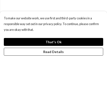
To make our website work, we use first and third-party cookies in a
responsible way set out in our privacy policy. To continue, please confirm
you are okay with that.
That's Ok
Read Details
Menu
Women
Men
Design-Your-Own
Blog