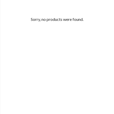
Sorry, no products were found.