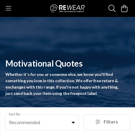
Motivational Quotes
Whether it's for you or someone else, we know you'll find
something you love in this collection. We offer free return &
exchanges with this range. If you're not happy with anything,
just send back your item using the freepost label.
Sort By
Filters
Recommended